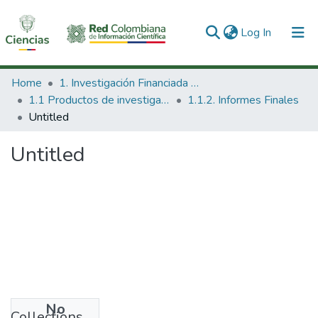
(current)
Log In
Communities & Collections
Home
1. Investigación Financiada con Recursos Públicos
1.1 Productos de investigación
1.1.2. Informes Finales
All of DSpace
Untitled
Statistics
Untitled
No
Collections