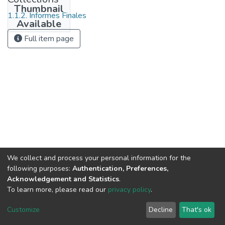
Thumbnail
1.1.2. Informes Finales
Available
Full item page
We collect and process your personal information for the
following purposes:
Authentication, Preferences,
Acknowledgement and Statistics
.
To learn more, please read our
privacy policy
.
DSpace software
copyright © 2002-2026
LYRASIS
Cookie
Privacy
End User
Send
Customize
Decline
That's ok
settings
policy
Agreement
Feedback