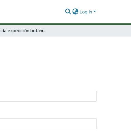
Log In
Segunda expedición botánica