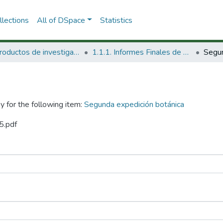
lections
All of DSpace
Statistics
1.1 Productos de investigación
1.1.1. Informes Finales de Proyectos de Investigación
y for the following item:
Segunda expedición botánica
5.pdf