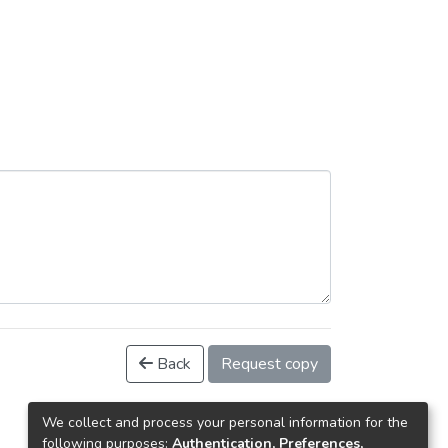
Back
Request copy
We collect and process your personal information for the
following purposes:
Authentication, Preferences,