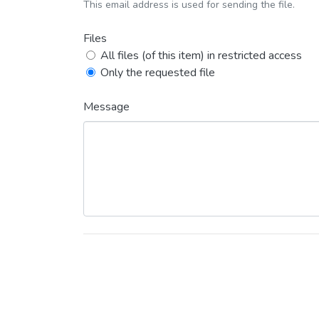
This email address is used for sending the file.
Files
All files (of this item) in restricted access
Only the requested file
Message