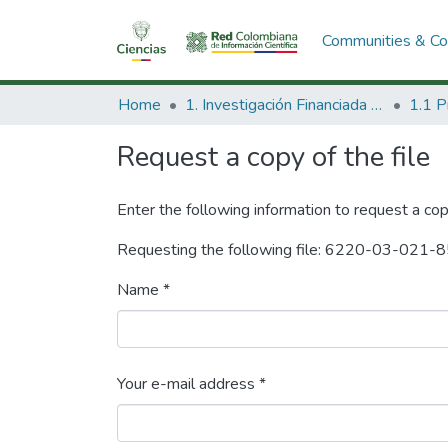
Communities & Col
Home
1. Investigación Financiada con Recursos Públicos
Request a copy of the file
Enter the following information to request a cop
Requesting the following file: 6220-03-021-8
Name *
Your e-mail address *