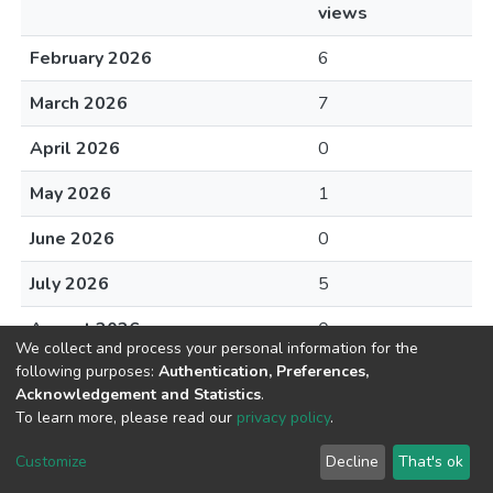
views
February 2026
6
March 2026
7
April 2026
0
May 2026
1
June 2026
0
July 2026
5
August 2026
0
We collect and process your personal information for the
following purposes:
Authentication, Preferences,
Acknowledgement and Statistics
.
To learn more, please read our
privacy policy
.
DSpace software
copyright © 2002-2026
LYRASIS
Cookie
Privacy
End User
Send
Customize
Decline
That's ok
settings
policy
Agreement
Feedback