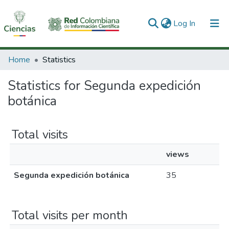
(current)
Log In
Communities & Collections
Home
Statistics
All of DSpace
Statistics for Segunda expedición
botánica
Total visits
views
Segunda expedición botánica
35
Total visits per month