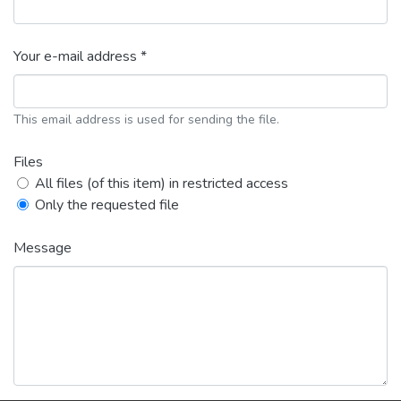
Your e-mail address *
This email address is used for sending the file.
Files
All files (of this item) in restricted access
Only the requested file
Message