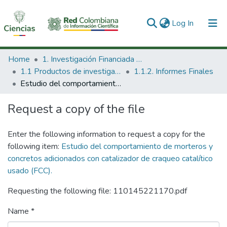
(current)
Log In
Communities & Collections
Home
1. Investigación Financiada con Recursos Públicos
1.1 Productos de investigación
1.1.2. Informes Finales
All of DSpace
Estudio del comportamiento de morteros y concretos adicionados con catalizador de craqueo catalítico usado (FCC).
Statistics
Request a copy of the file
Enter the following information to request a copy for the
following item:
Estudio del comportamiento de morteros y
concretos adicionados con catalizador de craqueo catalítico
usado (FCC).
Requesting the following file: 110145221170.pdf
Name *