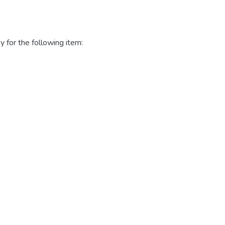
y for the following item: