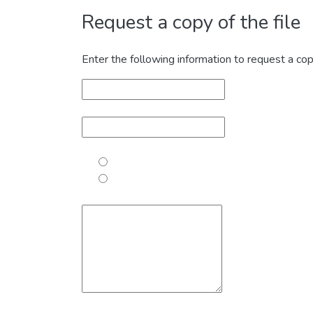
Request a copy of the file
Enter the following information to request a cop