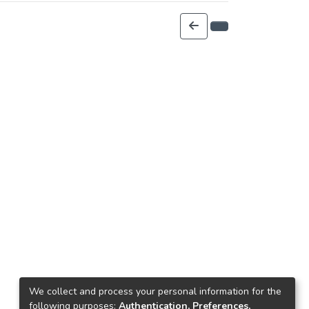
We collect and process your personal information for the
following purposes:
Authentication, Preferences,