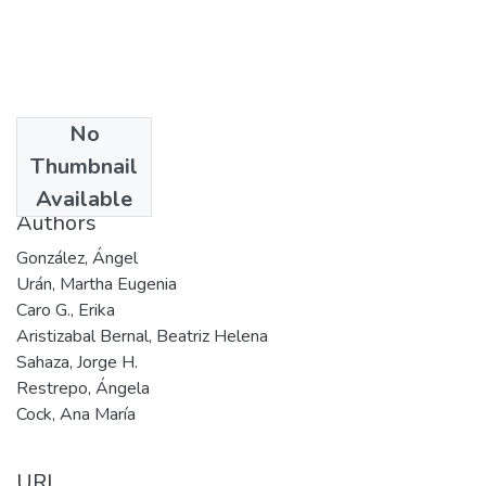
No
Date
Thumbnail
201
Available
Authors
González, Ángel
Urán, Martha Eugenia
Caro G., Erika
Aristizabal Bernal, Beatriz Helena
Sahaza, Jorge H.
Restrepo, Ángela
Cock, Ana María
URI