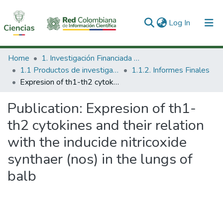
(current)
Log In
Communities & Collections
Home
1. Investigación Financiada con Recursos Públicos
1.1 Productos de investigación
1.1.2. Informes Finales
All of DSpace
Expresion of th1-th2 cytokines and their relation with the inducide nitricoxide synthaer (nos) in the lungs of balb
Statistics
Publication:
Expresion of th1-
th2 cytokines and their relation
with the inducide nitricoxide
synthaer (nos) in the lungs of
balb