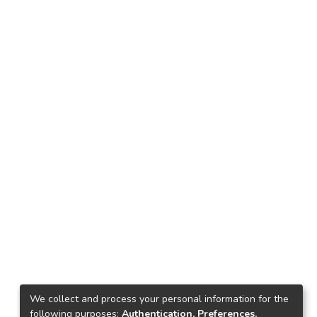
We collect and process your personal information for the
following purposes:
Authentication, Preferences,