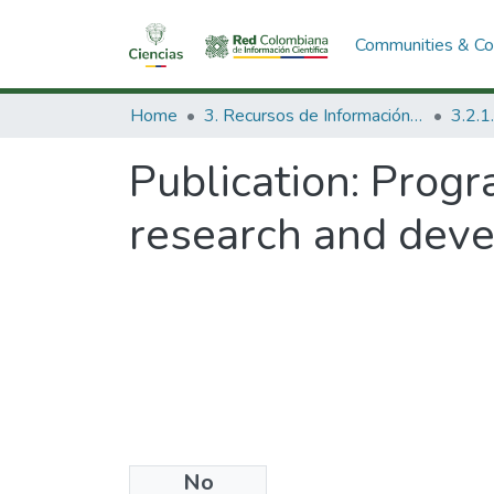
Communities & Col
Home
3. Recursos de Información Científica y Tecnológica
Publication:
Progr
research and dev
No