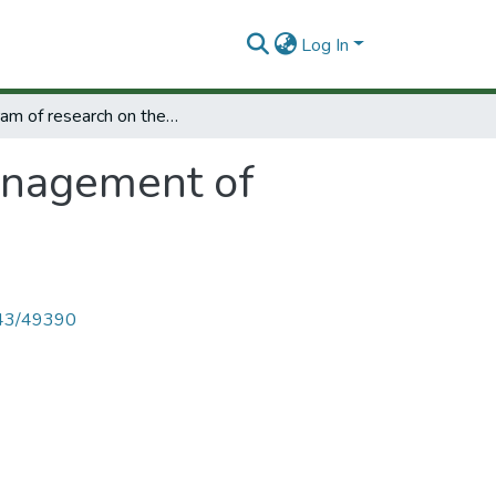
Log In
Program of research on the management of research and development.
anagement of
4143/49390