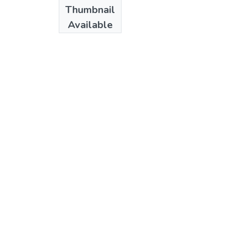
Date
Thumbnail
1970
Available