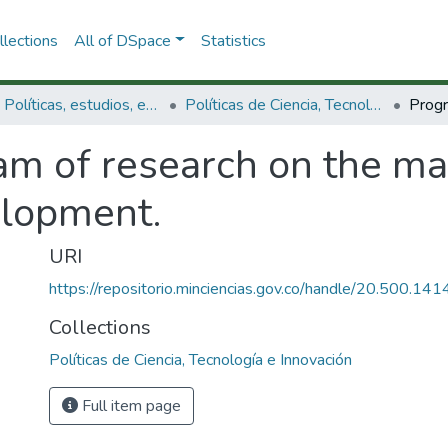
lections
All of DSpace
Statistics
3.2.1. Políticas, estudios, evaluaciones e indicadores de CTeI
Políticas de Ciencia, Tecnología e Innovación
am of research on the m
elopment.
URI
https://repositorio.minciencias.gov.co/handle/20.500.1
Collections
Políticas de Ciencia, Tecnología e Innovación
Full item page