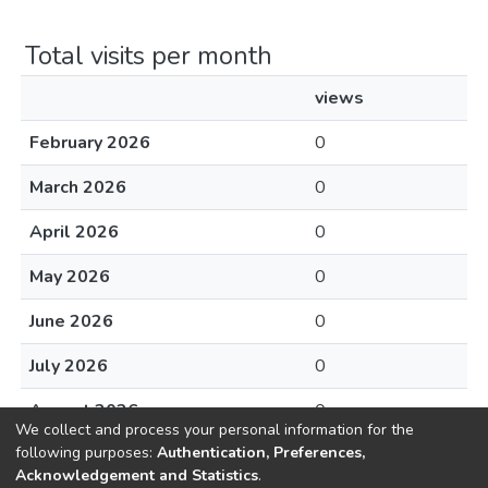
Total visits per month
views
February 2026
0
March 2026
0
April 2026
0
May 2026
0
June 2026
0
July 2026
0
August 2026
0
We collect and process your personal information for the
following purposes:
Authentication, Preferences,
Acknowledgement and Statistics
.