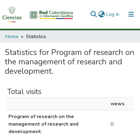
(current)
Log In
Communities & Collections
Home
Statistics
All of DSpace
Statistics for Program of research on
the management of research and
development.
Total visits
views
Program of research on the
management of research and
0
development.