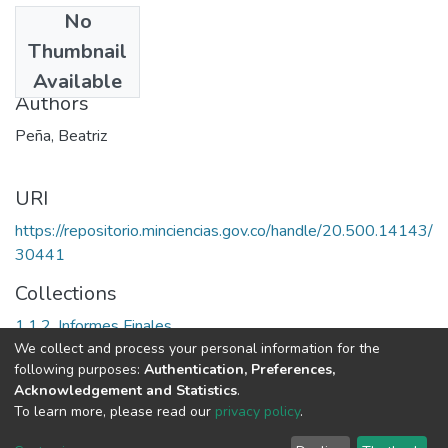
No
Date
Thumbnail
2000
Available
Authors
Peña, Beatriz
URI
https://repositorio.minciencias.gov.co/handle/20.500.14143/
30441
Collections
1.1.2. Informes Finales
We collect and process your personal information for the
following purposes:
Authentication, Preferences,
Full item page
Acknowledgement and Statistics
.
To learn more, please read our
privacy policy
.
DSpace software
copyright © 2002-2026
LYRASIS
Cookie
Privacy
End User
Send