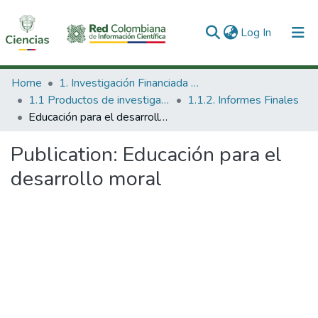
(current)
Log In
Communities & Collections
Home
1. Investigación Financiada con Recursos Públicos
1.1 Productos de investigación
1.1.2. Informes Finales
All of DSpace
Educación para el desarrollo moral
Statistics
Publication:
Educación para el
desarrollo moral