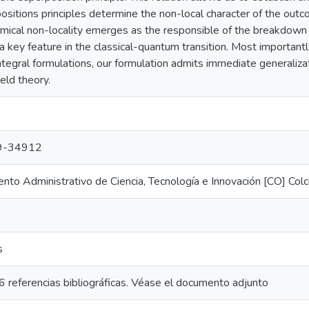
ositions principles determine the non-local character of the ou
mical non-locality emerges as the responsible of the breakdown o
 a key feature in the classical-quantum transition. Most important
ntegral formulations, our formulation admits immediate generalizat
eld theory.
9-34912
to Administrativo de Ciencia, Tecnología e Innovación [CO] Colc
s
 referencias bibliográficas. Véase el documento adjunto