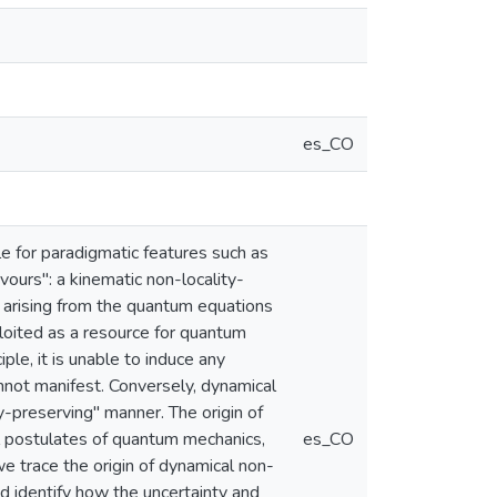
es_CO
e for paradigmatic features such as
ours": a kinematic non-locality-
y arising from the quantum equations
ploited as a resource for quantum
ple, it is unable to induce any
annot manifest. Conversely, dynamical
ty-preserving" manner. The origin of
l postulates of quantum mechanics,
es_CO
we trace the origin of dynamical non-
and identify how the uncertainty and