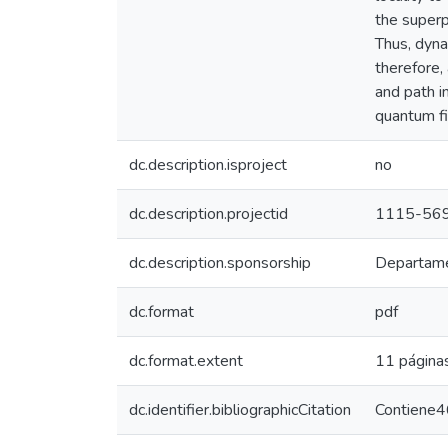
the superp
Thus, dyna
therefore,
and path i
quantum fi
dc.description.isproject
no
dc.description.projectid
1115-56
dc.description.sponsorship
Departamen
dc.format
pdf
dc.format.extent
11 página
dc.identifier.bibliographicCitation
Contiene46