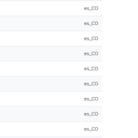
es_CO
es_CO
es_CO
es_CO
es_CO
es_CO
es_CO
es_CO
es_CO