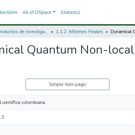
lections
All of DSpace
Statistics
1.1 Productos de investigación
1.1.2. Informes Finales
ical Quantum Non-locali
Simple item page
científica colombiana
13