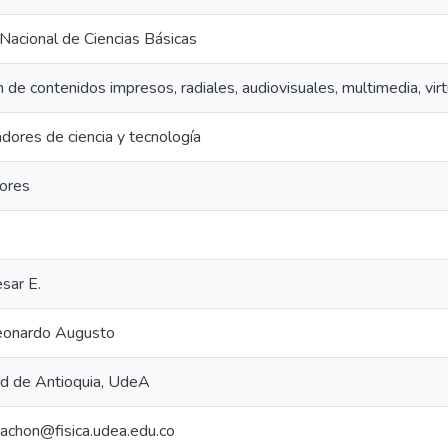
acional de Ciencias Básicas
 de contenidos impresos, radiales, audiovisuales, multimedia, vi
dores de ciencia y tecnología
dores
sar E.
eonardo Augusto
ad de Antioquia, UdeA
achon@fisica.udea.edu.co