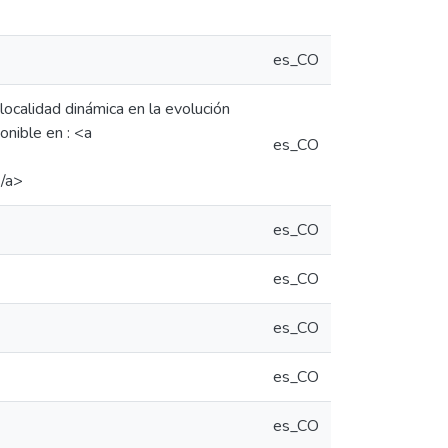
es_CO
localidad dinámica en la evolución
onible en : <a
es_CO
</a>
es_CO
es_CO
es_CO
es_CO
es_CO