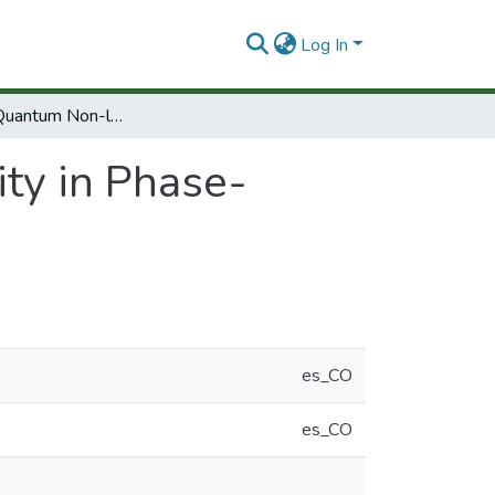
Log In
Dynamical Quantum Non-locality in Phase-Space
ty in Phase-
es_CO
es_CO