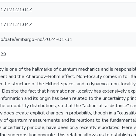
17T21:21:04Z
17T21:21:04Z
epo/date/embargoEnd/2024-01-31
-29
ty is one of the hallmarks of quantum mechanics and is responsibl
nt and the Aharonov-Bohm effect. Non-locality comes in to “flav
om the structure of the Hilbert space- and a dynamical non-localit
. Despite the fact that kinematic non-locality has extensively ex
nformation and its origin has been related to the uncertainty princi
the probability distributions, so that the "action-at-a-distance" c
ty does create explicit changes in probability, though in a "causali
ty of quantum measurements and its relations to the fundamenta
e uncertainty principle, have been only recently elucidated. Here 
 the superposition principle. This relation allows us to establish 