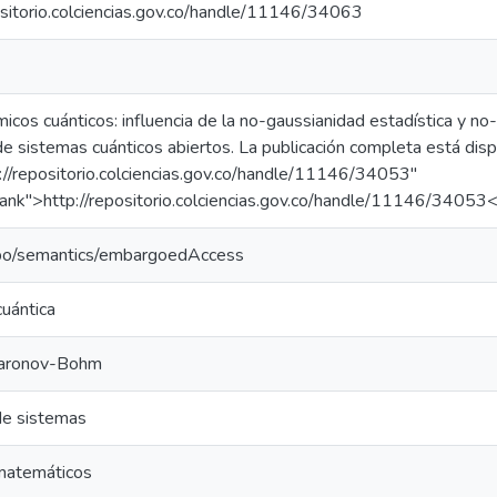
ositorio.colciencias.gov.co/handle/11146/34063
icos cuánticos: influencia de la no-gaussianidad estadística y no-
e sistemas cuánticos abiertos. La publicación completa está disp
://repositorio.colciencias.gov.co/handle/11146/34053"
ank">http://repositorio.colciencias.gov.co/handle/11146/34053
epo/semantics/embargoedAccess
uántica
haronov-Bohm
de sistemas
matemáticos