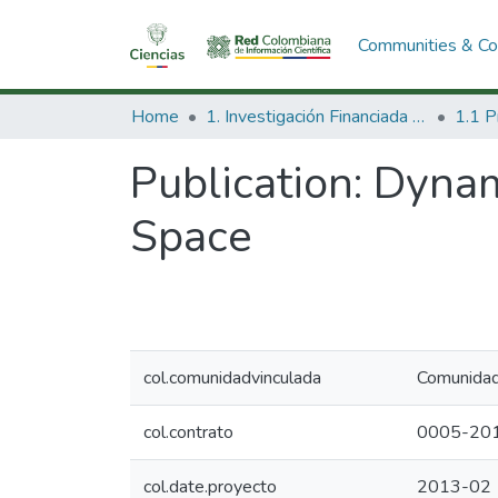
Communities & Col
Home
1. Investigación Financiada con Recursos Públicos
Publication:
Dynam
Space
col.comunidadvinculada
Comunidad 
col.contrato
0005-20
col.date.proyecto
2013-02