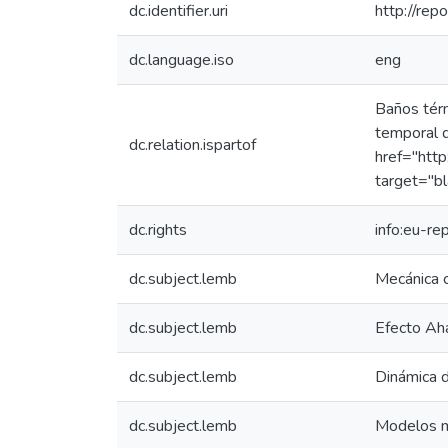
dc.identifier.uri
http://rep
dc.language.iso
eng
Baños térm
temporal d
dc.relation.ispartof
href="http
target="bl
dc.rights
info:eu-r
dc.subject.lemb
Mecánica c
dc.subject.lemb
Efecto A
dc.subject.lemb
Dinámica 
dc.subject.lemb
Modelos 