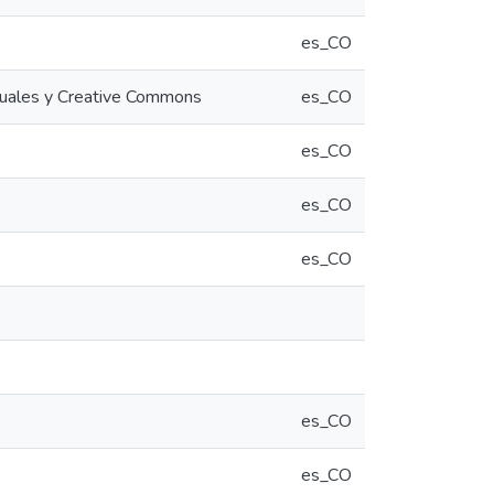
es_CO
rtuales y Creative Commons
es_CO
es_CO
es_CO
es_CO
es_CO
es_CO