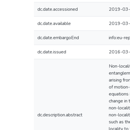
dc.date.accessioned
2019-03-
dc.date.available
2019-03-
dc.date.embargoEnd
info:eu-r
dc.date.issued
2016-03
Non-locali
entangleme
arising fr
of motion-
equations i
change in 
non-locali
dc.description.abstract
non-locali
such as th
locality to