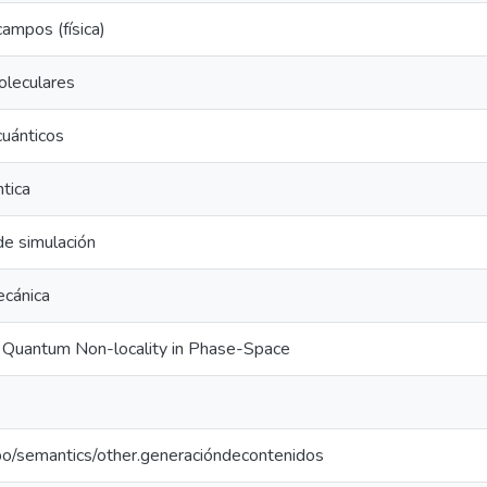
campos (física)
oleculares
uánticos
ntica
e simulación
ecánica
 Quantum Non-locality in Phase-Space
po/semantics/other.generacióndecontenidos