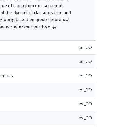
tcome of a quantum measurement.
f the dynamical classic realism and
ly, being based on group theoretical
ions and extensions to, e.g.,
es_CO
es_CO
iencias
es_CO
es_CO
es_CO
es_CO