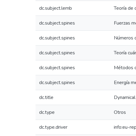
dc.subject.lemb
Teoría de 
dc.subject.spines
Fuerzas m
dc.subject.spines
Números c
dc.subject.spines
Teoría cuá
dc.subject.spines
Métodos d
dc.subject.spines
Energía m
dc.title
Dynamical
dc.type
Otros
dc.type.driver
info:eu-re