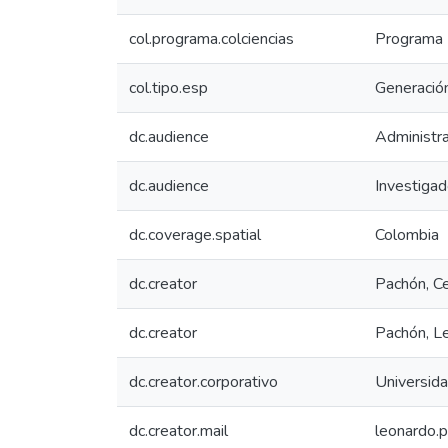
col.programa.colciencias
Programa N
col.tipo.esp
Generación
dc.audience
Administra
dc.audience
Investiga
dc.coverage.spatial
Colombia
dc.creator
Pachón, Ce
dc.creator
Pachón, L
dc.creator.corporativo
Universid
dc.creator.mail
leonardo.p