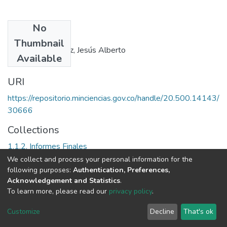
No
Authors
Thumbnail
Echeverry Sánchez, Jesús Alberto
Available
URI
https://repositorio.minciencias.gov.co/handle/20.500.14143/
30666
Collections
1.1.2. Informes Finales
We collect and process your personal information for the
Full item page
following purposes:
Authentication, Preferences,
Acknowledgement and Statistics
.
To learn more, please read our
privacy policy
.
DSpace software
copyright © 2002-2026
LYRASIS
Cookie
Privacy
End User
Send
Customize
Decline
That's ok
settings
policy
Agreement
Feedback