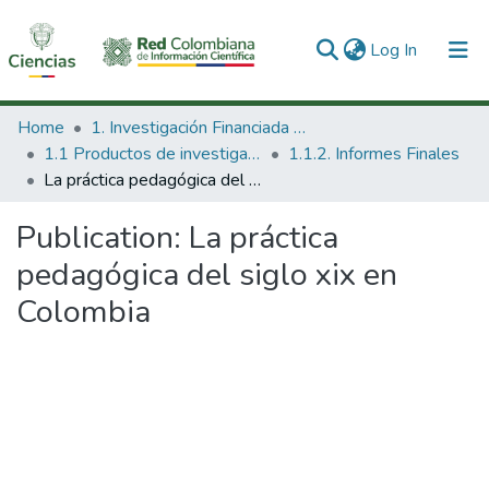
(current)
Log In
Communities & Collections
Home
1. Investigación Financiada con Recursos Públicos
1.1 Productos de investigación
1.1.2. Informes Finales
All of DSpace
La práctica pedagógica del siglo xix en Colombia
Statistics
Publication:
La práctica
pedagógica del siglo xix en
Colombia