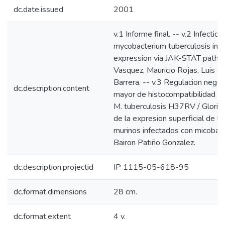
dc.date.issued
2001
v.1 Informe final. -- v.2 Infecti
mycobacterium tuberculosis inhib
expression via JAK-STAT pathwa
Vasquez, Mauricio Rojas, Luis F.
Barrera. -- v.3 Regulacion nega
dc.description.content
mayor de histocompatibilidad e
M. tuberculosis H37RV / Gloria 
de la expresion superficial de
murinos infectados con micobac
Bairon Patiño Gonzalez.
dc.description.projectid
IP 1115-05-618-95
dc.format.dimensions
28 cm.
dc.format.extent
4 v.