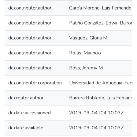
dc.contributor.author
García Moreno, Luis Fernando
dc.contributor.author
Patiño González, Edwin Bairon
dc.contributor.author
Vásquez, Gloria M.
dc.contributor.author
Rojas, Mauricio
dc.contributor.author
Boss, Jeremy M.
dc.contributor.corporation
Universidad de Antioquia. Facul
dc.creator.author
Barrera Robledo, Luis Fernando
dc.date.accessioned
2019-03-04T04:10:03Z
dc.date.available
2019-03-04T04:10:03Z