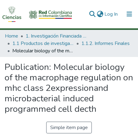
(current)
Log In
Communities & Collections
Home
1. Investigación Financiada con Recursos Públicos
1.1 Productos de investigación
1.1.2. Informes Finales
All of DSpace
Molecular biology of the macrophage regulation on mhc class 2expressionand microbacterial induced programmed cell decth
Statistics
Publication:
Molecular biology
of the macrophage regulation on
mhc class 2expressionand
microbacterial induced
programmed cell decth
Simple item page