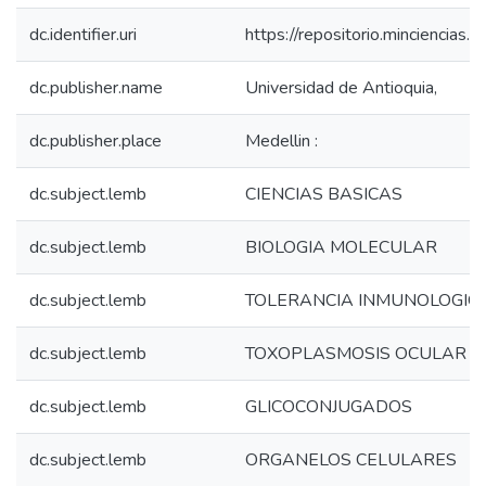
dc.identifier.uri
https://repositorio.minciencia
dc.publisher.name
Universidad de Antioquia,
dc.publisher.place
Medellin :
dc.subject.lemb
CIENCIAS BASICAS
dc.subject.lemb
BIOLOGIA MOLECULAR
dc.subject.lemb
TOLERANCIA INMUNOLOGIC
dc.subject.lemb
TOXOPLASMOSIS OCULAR
dc.subject.lemb
GLICOCONJUGADOS
dc.subject.lemb
ORGANELOS CELULARES