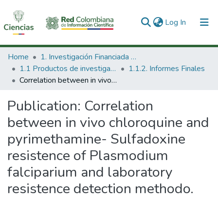
(current)
Log In
Communities & Collections
Home
1. Investigación Financiada con Recursos Públicos
1.1 Productos de investigación
1.1.2. Informes Finales
All of DSpace
Correlation between in vivo chloroquine and pyrimethamine- Sulfadoxine resistence of Plasmodium falciparium and laboratory resistence detection methodo.
Statistics
Publication:
Correlation
between in vivo chloroquine and
pyrimethamine- Sulfadoxine
resistence of Plasmodium
falciparium and laboratory
resistence detection methodo.