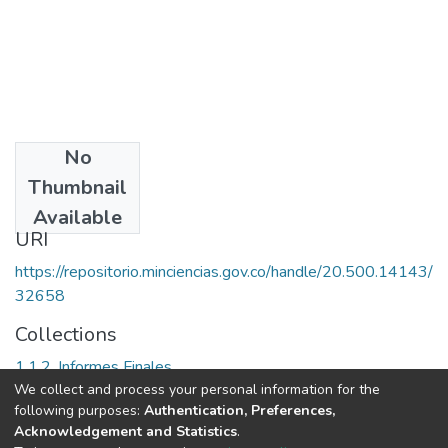
No
Date
Thumbnail
2000
Available
URI
https://repositorio.minciencias.gov.co/handle/20.500.14143/
32658
Collections
1.1.2. Informes Finales
We collect and process your personal information for the
following purposes:
Authentication, Preferences,
Full item page
Acknowledgement and Statistics
.