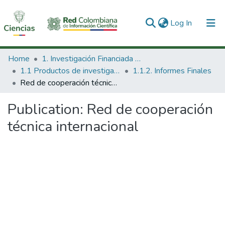
(current)
Log In
Communities & Collections
Home
1. Investigación Financiada con Recursos Públicos
1.1 Productos de investigación
1.1.2. Informes Finales
All of DSpace
Red de cooperación técnica internacional
Statistics
Publication:
Red de cooperación
técnica internacional