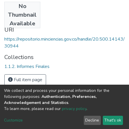
No
Date
Thumbnail
1994
Available
URI
https://repositorio.minciencias.gov.co/handle/20.500.14143/
30944
Collections
1.1.2. Informes Finales
Full item page
We collect and process your personal information for the
following purposes:
Authentication, Preferences,
Acknowledgement and Statistics
.
To learn more, please read our
privacy policy
.
DSpace software
copyright © 2002-2026
LYRASIS
Cookie
Privacy
End User
Send
Customize
Decline
That's ok
settings
policy
Agreement
Feedback