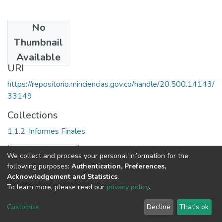
No
Date
Thumbnail
2003
Available
URI
https://repositorio.minciencias.gov.co/handle/20.500.14143/
33149
Collections
1.1.2. Informes Finales
Full item page
We collect and process your personal information for the
following purposes:
Authentication, Preferences,
Acknowledgement and Statistics
.
To learn more, please read our
privacy policy
.
DSpace software
copyright © 2002-2026
LYRASIS
Cookie
Privacy
End User
Send
Customize
Decline
That's ok
settings
policy
Agreement
Feedback