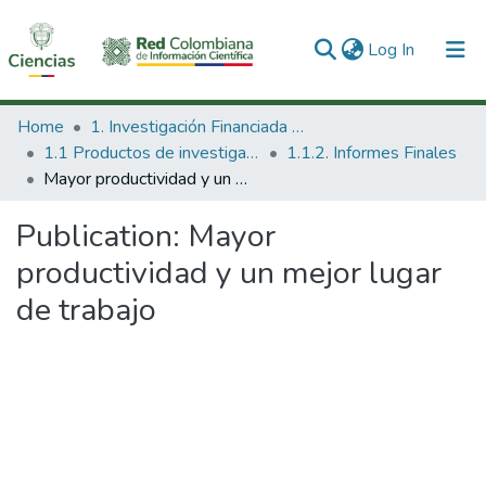
(current)
Log In
Communities & Collections
Home
1. Investigación Financiada con Recursos Públicos
1.1 Productos de investigación
1.1.2. Informes Finales
All of DSpace
Mayor productividad y un mejor lugar de trabajo
Statistics
Publication:
Mayor
productividad y un mejor lugar
de trabajo