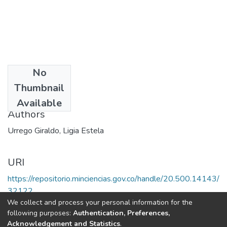
No
Date
Thumbnail
2000
Available
Authors
Urrego Giraldo, Ligia Estela
URI
https://repositorio.minciencias.gov.co/handle/20.500.14143/
32122
We collect and process your personal information for the
following purposes:
Authentication, Preferences,
Full item page
Acknowledgement and Statistics
.