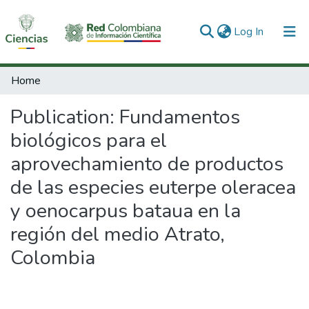
(current)
Log In
Communities & Collections
Home
All of DSpace
Publication:
Fundamentos
Statistics
biológicos para el
aprovechamiento de productos
de las especies euterpe oleracea
y oenocarpus bataua en la
región del medio Atrato,
Colombia