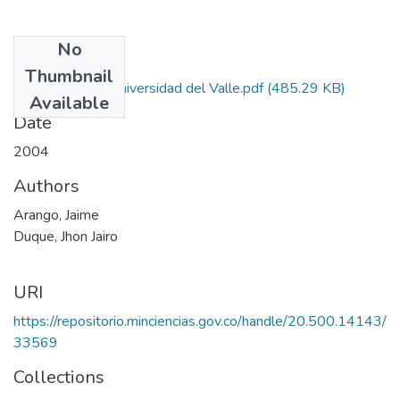
No
Files
Thumbnail
Autorizacion Universidad del Valle.pdf
(485.29 KB)
Available
Date
2004
Authors
Arango, Jaime
Duque, Jhon Jairo
URI
https://repositorio.minciencias.gov.co/handle/20.500.14143/
33569
Collections