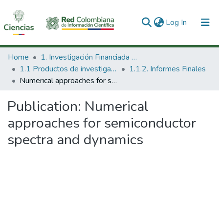
(current)
Log In
Communities & Collections
Home
1. Investigación Financiada con Recursos Públicos
1.1 Productos de investigación
1.1.2. Informes Finales
All of DSpace
Numerical approaches for semiconductor spectra and dynamics
Statistics
Publication:
Numerical
approaches for semiconductor
spectra and dynamics