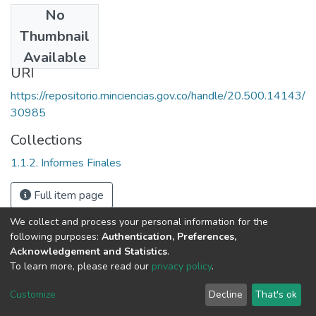
No
Date
Thumbnail
1992
Available
URI
https://repositorio.minciencias.gov.co/handle/20.500.14143/
30985
Collections
1.1.2. Informes Finales
Full item page
We collect and process your personal information for the
following purposes:
Authentication, Preferences,
Acknowledgement and Statistics
.
To learn more, please read our
privacy policy
.
DSpace software
copyright © 2002-2026
LYRASIS
Cookie
Privacy
End User
Send
Customize
Decline
That's ok
settings
policy
Agreement
Feedback