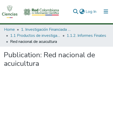
(current)
Log In
Communities & Collections
Home
1. Investigación Financiada con Recursos Públicos
1.1 Productos de investigación
1.1.2. Informes Finales
All of DSpace
Red nacional de acuicultura
Statistics
Publication:
Red nacional de
acuicultura