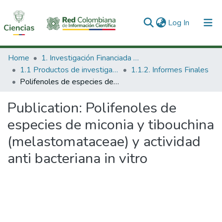
(current)
Log In
Communities & Collections
Home
1. Investigación Financiada con Recursos Públicos
1.1 Productos de investigación
1.1.2. Informes Finales
All of DSpace
Polifenoles de especies de miconia y tibouchina (melastomataceae) y actividad anti bacteriana in vitro
Statistics
Publication:
Polifenoles de
especies de miconia y tibouchina
(melastomataceae) y actividad
anti bacteriana in vitro