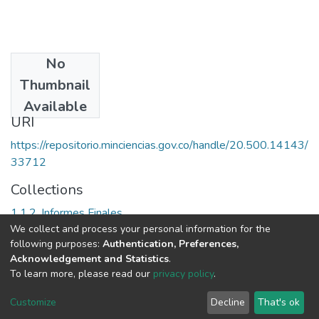
No
Date
Thumbnail
[2006]
Available
URI
https://repositorio.minciencias.gov.co/handle/20.500.14143/
33712
Collections
1.1.2. Informes Finales
We collect and process your personal information for the
following purposes:
Authentication, Preferences,
Full item page
Acknowledgement and Statistics
.
To learn more, please read our
privacy policy
.
DSpace software
copyright © 2002-2026
LYRASIS
Cookie
Privacy
End User
Send
Customize
Decline
That's ok
settings
policy
Agreement
Feedback