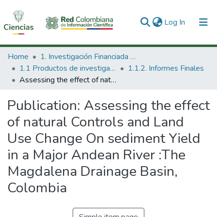
(current)
Log In
Communities & Collections
Home
1. Investigación Financiada con Recursos Públicos
1.1 Productos de investigación
1.1.2. Informes Finales
All of DSpace
Assessing the effect of natural Controls and Land Use Change On sediment Yield in a Major Andean River :The Magdalena Drainage Basin, Colombia
Statistics
Publication:
Assessing the effect
of natural Controls and Land
Use Change On sediment Yield
in a Major Andean River :The
Magdalena Drainage Basin,
Colombia