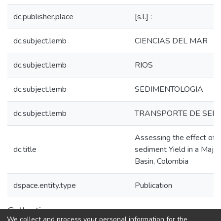
dc.publisher.place
[s.l.] :
dc.subject.lemb
CIENCIAS DEL MAR
dc.subject.lemb
RIOS
dc.subject.lemb
SEDIMENTOLOGIA
dc.subject.lemb
TRANSPORTE DE SED
Assessing the effect of 
dc.title
sediment Yield in a Majo
Basin, Colombia
dspace.entity.type
Publication
Collections
We collect and process your personal information for the