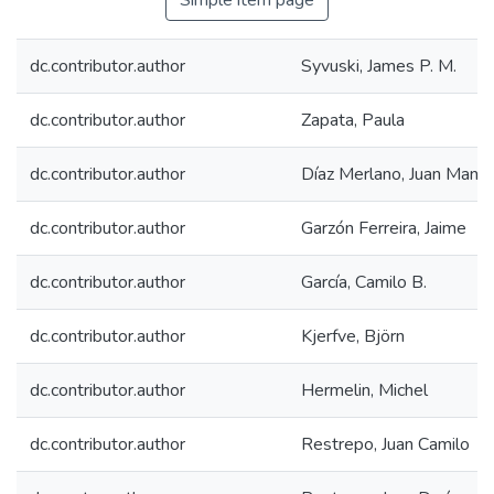
Simple item page
dc.contributor.author
Syvuski, James P. M.
dc.contributor.author
Zapata, Paula
dc.contributor.author
Díaz Merlano, Juan Manue
dc.contributor.author
Garzón Ferreira, Jaime
dc.contributor.author
García, Camilo B.
dc.contributor.author
Kjerfve, Björn
dc.contributor.author
Hermelin, Michel
dc.contributor.author
Restrepo, Juan Camilo