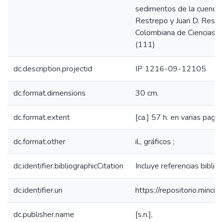
sedimentos de la cuenca d
Restrepo y Juan D. Restr
Colombiana de Ciencias E
(111)
dc.description.projectid
IP 1216-09-12105
dc.format.dimensions
30 cm.
dc.format.extent
[ca.] 57 h. en varias pagin
dc.format.other
il., gráficos ;
dc.identifier.bibliographicCitation
Incluye referencias biblio
dc.identifier.uri
https://repositorio.min
dc.publisher.name
[s.n.],