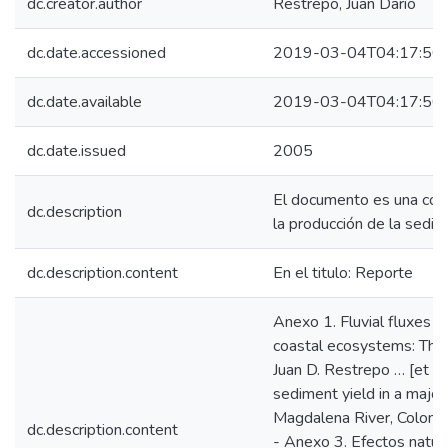
dc.creator.author
Restrepo, Juan Darío
dc.date.accessioned
2019-03-04T04:17:50
dc.date.available
2019-03-04T04:17:50
dc.date.issued
2005
El documento es una compi
dc.description
la producción de la sedim
dc.description.content
En el titulo: Reporte
Anexo 1. Fluvial fluxes i
coastal ecosystems: The 
Juan D. Restrepo … [et al.
sediment yield in a major
Magdalena River, Colombia.
dc.description.content
- Anexo 3. Efectos natura