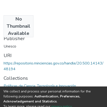
No
Date
Thumbnail
1965
Available
Publisher
Unesco
URI
https://repositorio.minciencias.gov.co/handle/20.500.14143/
48194
Collections
Políticas de Ciencia, Tecnología e Innovación
We collect and process your personal information for the
following purposes:
Authentication, Preferences,
Full item page
Acknowledgement and Statistics
.
To learn more, please read our
privacy policy
.