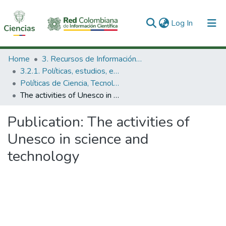
(current)
Log In
Communities & Collections
Home
3. Recursos de Información Científica y Tecnológica
3.2.1. Políticas, estudios, evaluaciones e indicadores de CTeI
All of DSpace
Políticas de Ciencia, Tecnología e Innovación
The activities of Unesco in science and technology
Statistics
Publication:
The activities of
Unesco in science and
technology