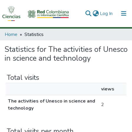
(current)
Log In
Communities & Collections
Home
Statistics
All of DSpace
Statistics for The activities of Unesco
in science and technology
Total visits
views
The activities of Unesco in science and
2
technology
Total visits per month