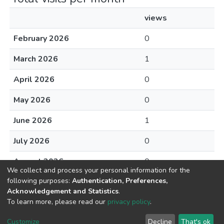
views
February 2026
0
March 2026
1
April 2026
0
May 2026
0
June 2026
1
July 2026
0
August 2026
0
We collect and process your personal information for the
following purposes:
Authentication, Preferences,
Acknowledgement and Statistics
.
To learn more, please read our
privacy policy
.
DSpace software
copyright © 2002-2026
LYRASIS
Cookie
Privacy
End User
Send
Customize
Decline
That's ok