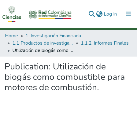
(current)
Log In
Communities & Collections
Home
1. Investigación Financiada con Recursos Públicos
1.1 Productos de investigación
1.1.2. Informes Finales
All of DSpace
Utilización de biogás como combustible para motores de combustión.
Statistics
Publication:
Utilización de
biogás como combustible para
motores de combustión.