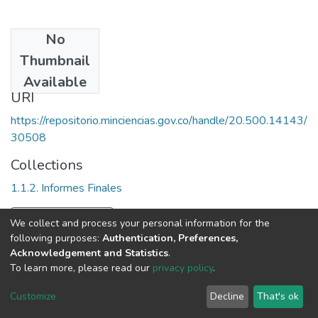
No
Date
Thumbnail
1994
Available
URI
https://repositorio.minciencias.gov.co/handle/20.500.14143/
30508
Collections
1.1.2. Informes Finales
Full item page
We collect and process your personal information for the
following purposes:
Authentication, Preferences,
Acknowledgement and Statistics
.
To learn more, please read our
privacy policy
.
DSpace software
copyright © 2002-2026
LYRASIS
Cookie
Privacy
End User
Send
Customize
Decline
That's ok
settings
policy
Agreement
Feedback