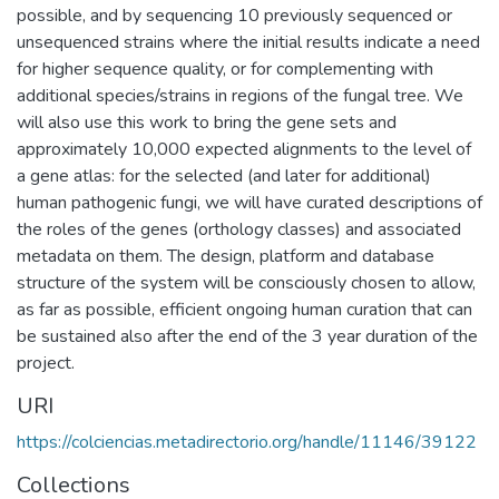
possible, and by sequencing 10 previously sequenced or
unsequenced strains where the initial results indicate a need
for higher sequence quality, or for complementing with
additional species/strains in regions of the fungal tree. We
will also use this work to bring the gene sets and
approximately 10,000 expected alignments to the level of
a gene atlas: for the selected (and later for additional)
human pathogenic fungi, we will have curated descriptions of
the roles of the genes (orthology classes) and associated
metadata on them. The design, platform and database
structure of the system will be consciously chosen to allow,
as far as possible, efficient ongoing human curation that can
be sustained also after the end of the 3 year duration of the
project.
URI
https://colciencias.metadirectorio.org/handle/11146/39122
Collections