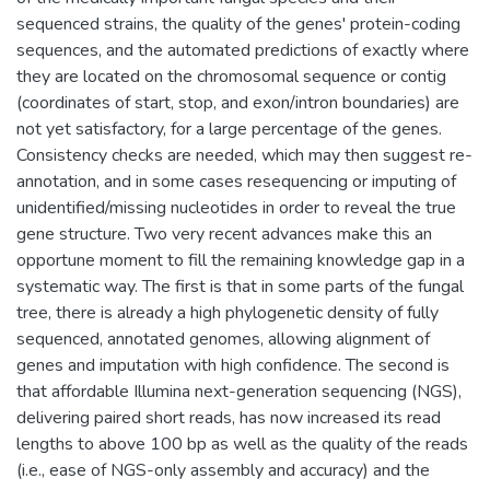
sequenced strains, the quality of the genes' protein-coding
sequences, and the automated predictions of exactly where
they are located on the chromosomal sequence or contig
(coordinates of start, stop, and exon/intron boundaries) are
not yet satisfactory, for a large percentage of the genes.
Consistency checks are needed, which may then suggest re-
annotation, and in some cases resequencing or imputing of
unidentified/missing nucleotides in order to reveal the true
gene structure. Two very recent advances make this an
opportune moment to fill the remaining knowledge gap in a
systematic way. The first is that in some parts of the fungal
tree, there is already a high phylogenetic density of fully
sequenced, annotated genomes, allowing alignment of
genes and imputation with high confidence. The second is
that affordable Illumina next-generation sequencing (NGS),
delivering paired short reads, has now increased its read
lengths to above 100 bp as well as the quality of the reads
(i.e., ease of NGS-only assembly and accuracy) and the