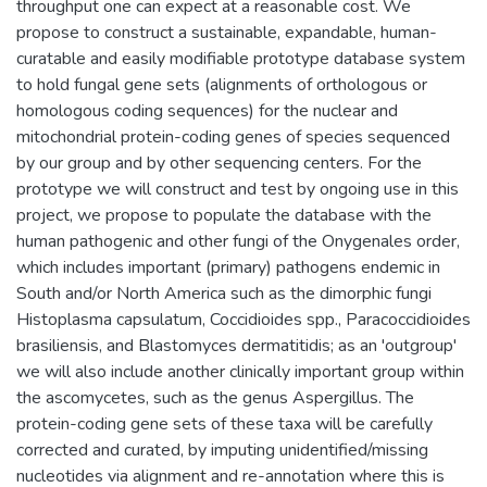
throughput one can expect at a reasonable cost. We
propose to construct a sustainable, expandable, human-
curatable and easily modifiable prototype database system
to hold fungal gene sets (alignments of orthologous or
homologous coding sequences) for the nuclear and
mitochondrial protein-coding genes of species sequenced
by our group and by other sequencing centers. For the
prototype we will construct and test by ongoing use in this
project, we propose to populate the database with the
human pathogenic and other fungi of the Onygenales order,
which includes important (primary) pathogens endemic in
South and/or North America such as the dimorphic fungi
Histoplasma capsulatum, Coccidioides spp., Paracoccidioides
brasiliensis, and Blastomyces dermatitidis; as an 'outgroup'
we will also include another clinically important group within
the ascomycetes, such as the genus Aspergillus. The
protein-coding gene sets of these taxa will be carefully
corrected and curated, by imputing unidentified/missing
nucleotides via alignment and re-annotation where this is