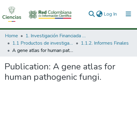
(current)
Log In
Communities & Collections
Home
1. Investigación Financiada con Recursos Públicos
1.1 Productos de investigación
1.1.2. Informes Finales
All of DSpace
A gene atlas for human pathogenic fungi.
Statistics
Publication:
A gene atlas for
human pathogenic fungi.