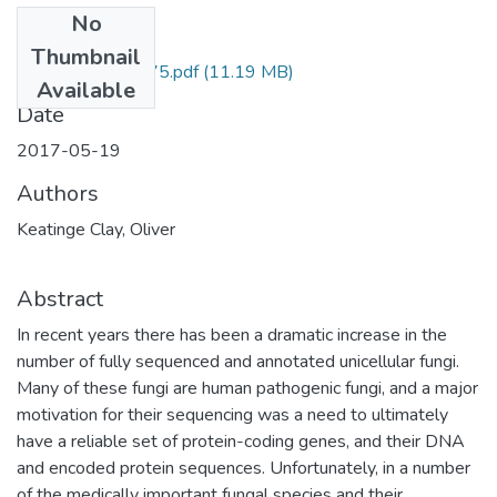
No
Files
Thumbnail
122256934875.pdf
(11.19 MB)
Available
Date
2017-05-19
Authors
Keatinge Clay, Oliver
Abstract
In recent years there has been a dramatic increase in the
number of fully sequenced and annotated unicellular fungi.
Many of these fungi are human pathogenic fungi, and a major
motivation for their sequencing was a need to ultimately
have a reliable set of protein-coding genes, and their DNA
and encoded protein sequences. Unfortunately, in a number
of the medically important fungal species and their