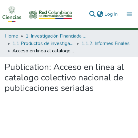
(current)
Log In
Communities & Collections
Home
1. Investigación Financiada con Recursos Públicos
1.1 Productos de investigación
1.1.2. Informes Finales
All of DSpace
Acceso en linea al catalogo colectivo nacional de publicaciones seriadas
Statistics
Publication:
Acceso en linea al
catalogo colectivo nacional de
publicaciones seriadas