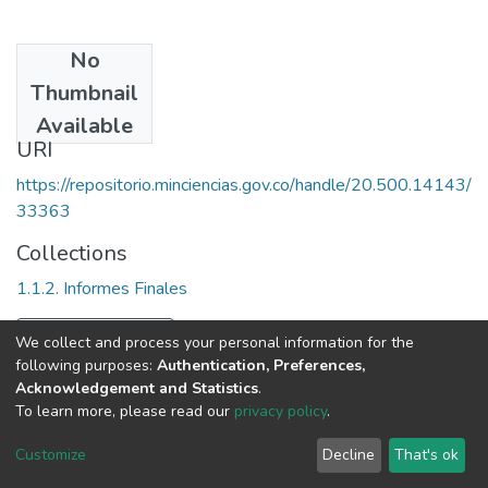
No
Date
Thumbnail
1991
Available
URI
https://repositorio.minciencias.gov.co/handle/20.500.14143/
33363
Collections
1.1.2. Informes Finales
Full item page
We collect and process your personal information for the
following purposes:
Authentication, Preferences,
Acknowledgement and Statistics
.
To learn more, please read our
privacy policy
.
DSpace software
copyright © 2002-2026
LYRASIS
Cookie
Privacy
End User
Send
Customize
Decline
That's ok
settings
policy
Agreement
Feedback