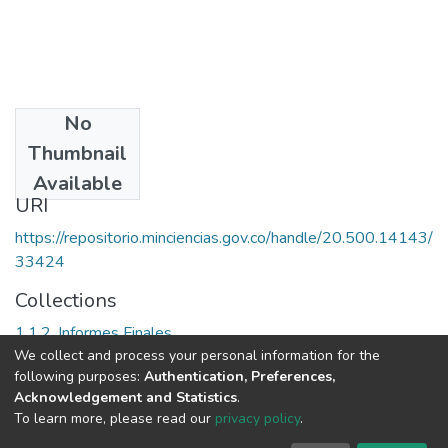
No
Date
Thumbnail
[2002]
Available
URI
https://repositorio.minciencias.gov.co/handle/20.500.14143/
33424
Collections
1.1.2. Informes Finales
We collect and process your personal information for the
following purposes:
Authentication, Preferences,
Full item page
Acknowledgement and Statistics
.
To learn more, please read our
privacy policy
.
DSpace software
copyright © 2002-2026
LYRASIS