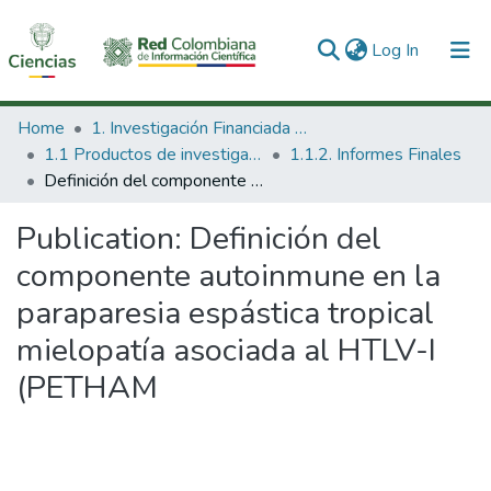
(current)
Log In
Communities & Collections
Home
1. Investigación Financiada con Recursos Públicos
1.1 Productos de investigación
1.1.2. Informes Finales
All of DSpace
Definición del componente autoinmune en la paraparesia espástica tropical mielopatía asociada al HTLV-I (PETHAM
Statistics
Publication:
Definición del
componente autoinmune en la
paraparesia espástica tropical
mielopatía asociada al HTLV-I
(PETHAM