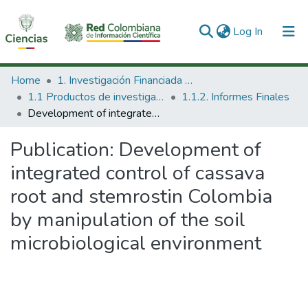
(current)
Log In
Communities & Collections
Home
1. Investigación Financiada con Recursos Públicos
1.1 Productos de investigación
1.1.2. Informes Finales
All of DSpace
Development of integrated control of cassava root and stemrostin Colombia by manipulation of the soil microbiological environment
Statistics
Publication:
Development of
integrated control of cassava
root and stemrostin Colombia
by manipulation of the soil
microbiological environment