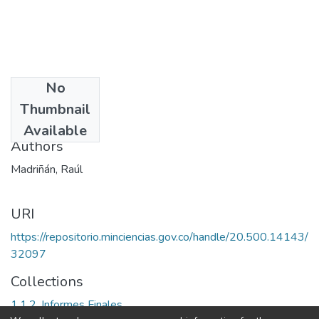
No
Date
Thumbnail
2001
Available
Authors
Madriñán, Raúl
URI
https://repositorio.minciencias.gov.co/handle/20.500.14143/
32097
Collections
1.1.2. Informes Finales