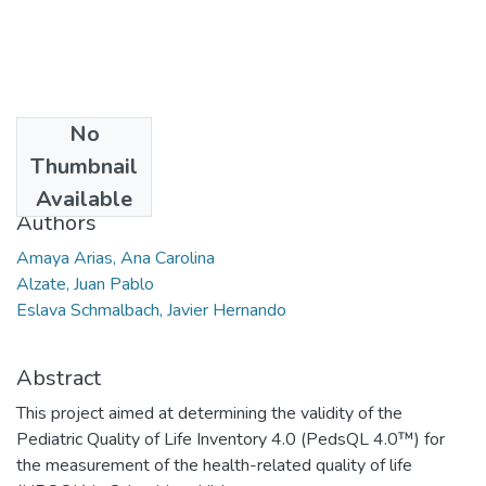
No
Date
Thumbnail
2014
Available
Authors
Amaya Arias, Ana Carolina
Alzate, Juan Pablo
Eslava Schmalbach, Javier Hernando
Abstract
This project aimed at determining the validity of the
Pediatric Quality of Life Inventory 4.0 (PedsQL 4.0™) for
the measurement of the health-related quality of life