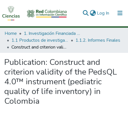
(current)
Log In
Communities & Collections
Home
1. Investigación Financiada con Recursos Públicos
1.1 Productos de investigación
1.1.2. Informes Finales
All of DSpace
Construct and criterion validity of the PedsQL 4.0™ instrument (pediatric quality of life inventory) in Colombia
Statistics
Publication:
Construct and
criterion validity of the PedsQL
4.0™ instrument (pediatric
quality of life inventory) in
Colombia