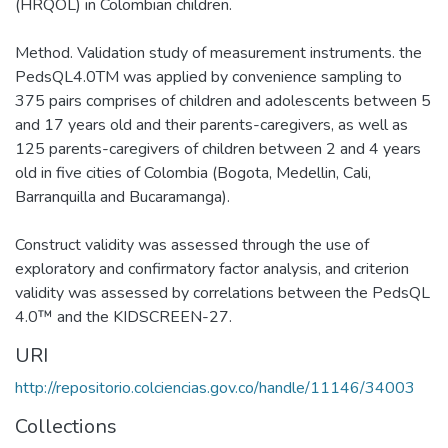
(HRQOL) in Colombian children.
Method. Validation study of measurement instruments. the
PedsQL4.0TM was applied by convenience sampling to
375 pairs comprises of children and adolescents between 5
and 17 years old and their parents-caregivers, as well as
125 parents-caregivers of children between 2 and 4 years
old in five cities of Colombia (Bogota, Medellin, Cali,
Barranquilla and Bucaramanga).
Construct validity was assessed through the use of
exploratory and confirmatory factor analysis, and criterion
validity was assessed by correlations between the PedsQL
4.0™ and the KIDSCREEN-27.
URI
http://repositorio.colciencias.gov.co/handle/11146/34003
Collections