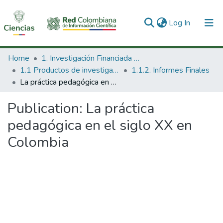
(current)
Log In
Communities & Collections
Home
1. Investigación Financiada con Recursos Públicos
1.1 Productos de investigación
1.1.2. Informes Finales
All of DSpace
La práctica pedagógica en el siglo XX en Colombia
Statistics
Publication:
La práctica
pedagógica en el siglo XX en
Colombia