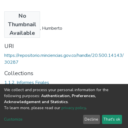
No
Authors
Thumbnail
Quiceno Castrillón, Humberto
Available
URI
https://repositorio.minciencias.gov.co/handle/20.500.14143/
30287
Collections
1.1.2. Informes Finales
We collect and process your personal information for the
Full item page
following purposes:
Authentication, Preferences,
Acknowledgement and Statistics
.
To learn more, please read our
privacy policy
.
DSpace software
copyright © 2002-2026
LYRASIS
Cookie
Privacy
End User
Send
Customize
Decline
That's ok
settings
policy
Agreement
Feedback