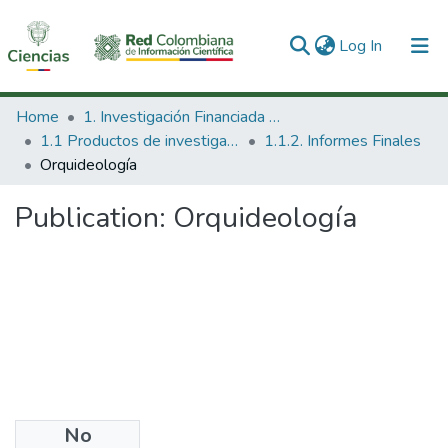
(current)
Log In
Communities & Collections
Home
1. Investigación Financiada con Recursos Públicos
1.1 Productos de investigación
1.1.2. Informes Finales
All of DSpace
Orquideología
Statistics
Publication:
Orquideología
No
Date