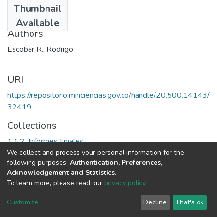
Thumbnail
1987
Available
Authors
Escobar R., Rodrigo
URI
https://repositorio.minciencias.gov.co/handle/20.500.14143/
32419
Collections
1.1.2. Informes Finales
We collect and process your personal information for the
following purposes:
Authentication, Preferences,
Full item page
Acknowledgement and Statistics
.
To learn more, please read our
privacy policy
.
DSpace software
copyright © 2002-2026
LYRASIS
Cookie
Privacy
End User
Send
Customize
Decline
That's ok
settings
policy
Agreement
Feedback