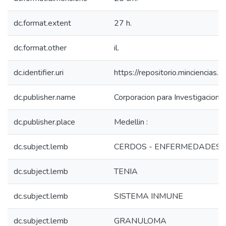
dc.format.extent
27 h.
dc.format.other
il.
dc.identifier.uri
https://repositorio.minciencia
dc.publisher.name
Corporacion para Investigaciones
dc.publisher.place
Medellin :
dc.subject.lemb
CERDOS - ENFERMEDADES
dc.subject.lemb
TENIA
dc.subject.lemb
SISTEMA INMUNE
dc.subject.lemb
GRANULOMA