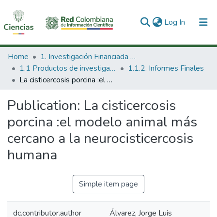
(current)
Log In
Communities & Collections
Home
1. Investigación Financiada con Recursos Públicos
1.1 Productos de investigación
1.1.2. Informes Finales
All of DSpace
La cisticercosis porcina :el modelo animal más cercano a la neurocisticercosis humana
Statistics
Publication:
La cisticercosis
porcina :el modelo animal más
cercano a la neurocisticercosis
humana
Simple item page
dc.contributor.author
Álvarez, Jorge Luis