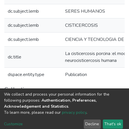
dc.subject.lemb
SERES HUMANOS
dc.subject.lemb
CISTICERCOSIS
dc.subject.lemb
CIENCIA Y TECNOLOGIA DE 
La cisticercosis porcina :el mod
dc.title
neurocisticercosis humana
dspace.entity.type
Publication
Collections
We collect and process your personal information for the
1.1.2. Informes Finales
following purposes:
Authentication, Preferences,
Acknowledgement and Statistics
.
To learn more, please read our
privacy policy
.
DSpace software
copyright © 2002-2026
LYRASIS
Cookie
Privacy
End User
Send
Customize
Decline
That's ok
settings
policy
Agreement
Feedback