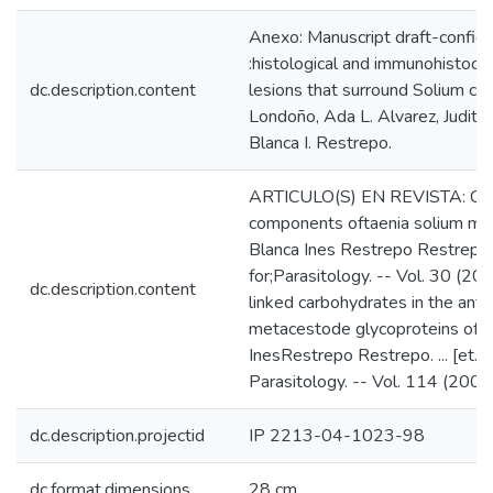
Anexo: Manuscript draft-confiden
:histological and immunohistoch
dc.description.content
lesions that surround Solium cyst
Londoño, Ada L. Alvarez, Judith T
Blanca I. Restrepo.
ARTICULO(S) EN REVISTA: Chara
components oftaenia solium met
Blanca Ines Restrepo Restrepo. ...
for;Parasitology. -- Vol. 30 (20
dc.description.content
linked carbohydrates in the antig
metacestode glycoproteins of 1
InesRestrepo Restrepo. ... [et. a
Parasitology. -- Vol. 114 (200
dc.description.projectid
IP 2213-04-1023-98
dc.format.dimensions
28 cm.