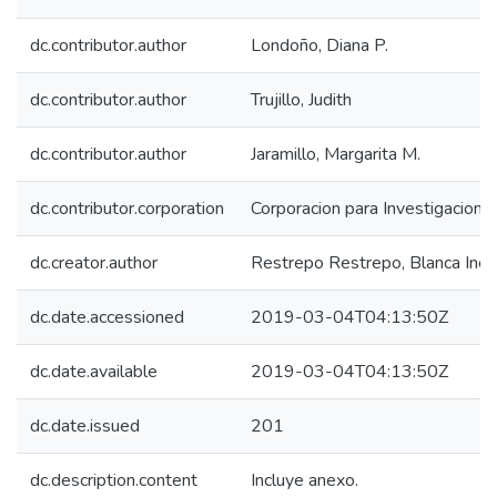
dc.contributor.author
Londoño, Diana P.
dc.contributor.author
Trujillo, Judith
dc.contributor.author
Jaramillo, Margarita M.
dc.contributor.corporation
Corporacion para Investigaciones
dc.creator.author
Restrepo Restrepo, Blanca Inés
dc.date.accessioned
2019-03-04T04:13:50Z
dc.date.available
2019-03-04T04:13:50Z
dc.date.issued
201
dc.description.content
Incluye anexo.