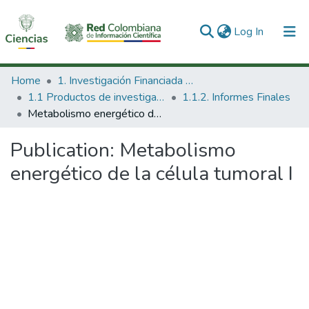
(current)
Log In
Communities & Collections
Home
1. Investigación Financiada con Recursos Públicos
1.1 Productos de investigación
1.1.2. Informes Finales
All of DSpace
Metabolismo energético de la célula tumoral I
Statistics
Publication:
Metabolismo
energético de la célula tumoral I