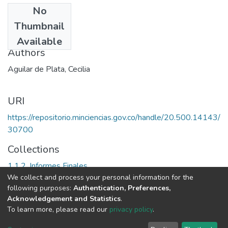
No
Date
Thumbnail
1991
Available
Authors
Aguilar de Plata, Cecilia
URI
https://repositorio.minciencias.gov.co/handle/20.500.14143/
30700
Collections
1.1.2. Informes Finales
We collect and process your personal information for the
following purposes:
Authentication, Preferences,
Full item page
Acknowledgement and Statistics
.
To learn more, please read our
privacy policy
.
DSpace software
copyright © 2002-2026
LYRASIS
Cookie
Privacy
End User
Send