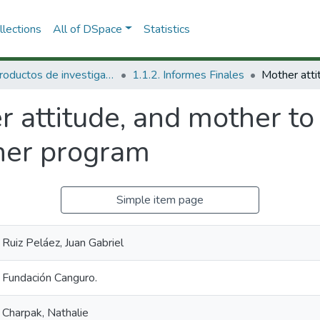
lections
All of DSpace
Statistics
1.1 Productos de investigación
1.1.2. Informes Finales
 attitude, and mother to 
her program
Simple item page
Ruiz Peláez, Juan Gabriel
Fundación Canguro.
Charpak, Nathalie