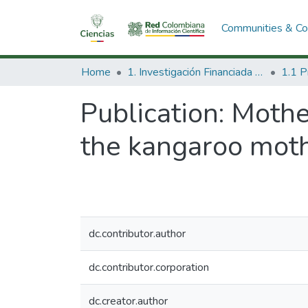
Communities & Col
Home
1. Investigación Financiada con Recursos Públicos
Publication:
Mother
the kangaroo mot
dc.contributor.author
dc.contributor.corporation
dc.creator.author