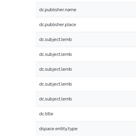
dc.publisher.name
dc.publisher.place
dc.subject.lemb
dc.subject.lemb
dc.subject.lemb
dc.subject.lemb
dc.subject.lemb
dc.title
dspace.entity.type