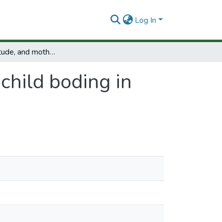
Log In
Mother attitude, and mother to child boding in the kangaroo mother program
child boding in