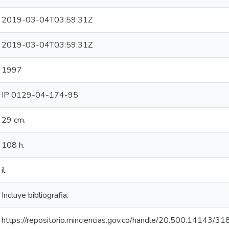
2019-03-04T03:59:31Z
2019-03-04T03:59:31Z
1997
IP 0129-04-174-95
29 cm.
108 h.
il.
Incluye bibliografia.
https://repositorio.minciencias.gov.co/handle/20.500.14143/3