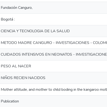
Fundación Canguro,
Bogotá :
CIENCIA Y TECNOLOGIA DE LA SALUD
METODO MADRE CANGURO - INVESTIGACIONES - COLOM
CUIDADOS INTENSIVOS EN NEONATOS - INVESTIGACIONE
PESO AL NACER
NIÑOS RECIEN NACIDOS
Mother attitude, and mother to child boding in the kangaroo mo
Publication