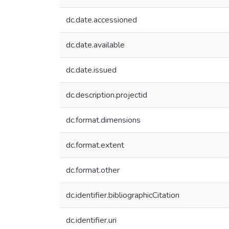
dc.date.accessioned
dc.date.available
dc.date.issued
dc.description.projectid
dc.format.dimensions
dc.format.extent
dc.format.other
dc.identifier.bibliographicCitation
dc.identifier.uri