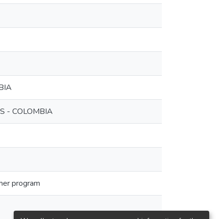
BIA
S - COLOMBIA
ther program