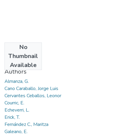
No
Date
Thumbnail
2017-09
Available
Authors
Almanza, G.
Cano Caraballo, Jorge Luis
Cervantes Ceballos, Leonor
Courric, E.
Echeverri, L.
Erick, T.
Fernández C., Maritza
Galeano, E.