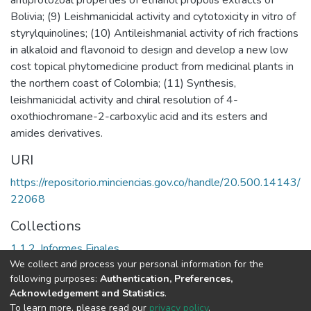
Bolivia; (9) Leishmanicidal activity and cytotoxicity in vitro of
styrylquinolines; (10) Antileishmanial activity of rich fractions
in alkaloid and flavonoid to design and develop a new low
cost topical phytomedicine product from medicinal plants in
the northern coast of Colombia; (11) Synthesis,
leishmanicidal activity and chiral resolution of 4-
oxothiochromane-2-carboxylic acid and its esters and
amides derivatives.
URI
https://repositorio.minciencias.gov.co/handle/20.500.14143/
22068
Collections
1.1.2. Informes Finales
We collect and process your personal information for the
following purposes:
Authentication, Preferences,
Full item page
Acknowledgement and Statistics
.
To learn more, please read our
privacy policy
.