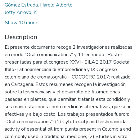
Gómez Estrada, Harold Alberto
Jotty Arroyo, K.
Show 10 more
Description
El presente documento recoge 2 investigaciones realizadas
en modo “Oral communications” y 11 en modo “Poster”
presentadas para el congreso XXVI– SILAE 2017 Società
Italo-Latinoamericana di etnomedicina y IX Congreso
colombiano de cromatografía – COCOCRO 2017; realizado
en Cartagena. Estos resúmenes recogen la investigación
sobre la leishmaniasis y el desarrollo de fitomedicinas
basadas en plantas, que permitan tratar la esta condición y
sus manifestaciones como medicinas alternativas, que sean
efectivas y a bajo costo. Los trabajos presentados fueron:
“Oral communications”: (1) Cytotoxicity and leishmanicidal
activity of essential oil from plants present in Colombia and
commonly used in traditional medicine; (2) Studies in vitro