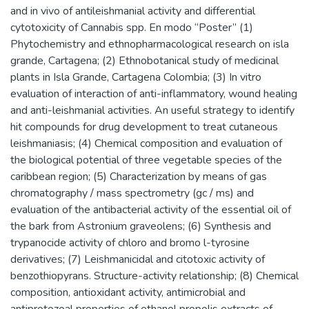
and in vivo of antileishmanial activity and differential
cytotoxicity of Cannabis spp. En modo “Poster” (1)
Phytochemistry and ethnopharmacological research on isla
grande, Cartagena; (2) Ethnobotanical study of medicinal
plants in Isla Grande, Cartagena Colombia; (3) In vitro
evaluation of interaction of anti-inflammatory, wound healing
and anti-leishmanial activities. An useful strategy to identify
hit compounds for drug development to treat cutaneous
leishmaniasis; (4) Chemical composition and evaluation of
the biological potential of three vegetable species of the
caribbean region; (5) Characterization by means of gas
chromatography / mass spectrometry (gc / ms) and
evaluation of the antibacterial activity of the essential oil of
the bark from Astronium graveolens; (6) Synthesis and
trypanocide activity of chloro and bromo l-tyrosine
derivatives; (7) Leishmanicidal and citotoxic activity of
benzothiopyrans. Structure-activity relationship; (8) Chemical
composition, antioxidant activity, antimicrobial and
antiprotozoal properties of ethanol propolis extracts of