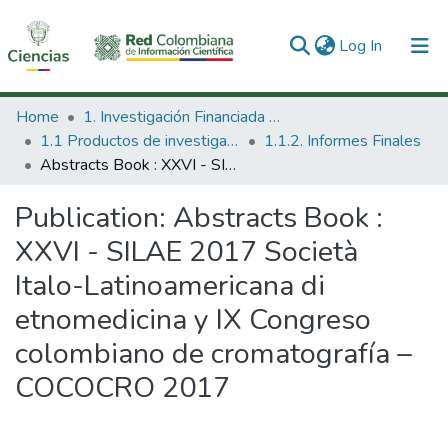
(current)
Log In
Communities & Collections
Home
1. Investigación Financiada con Recursos Públicos
1.1 Productos de investigación
1.1.2. Informes Finales
All of DSpace
Abstracts Book : XXVI - SILAE 2017 Società Italo-Latinoamericana di etnomedicina y IX Congreso colombiano de cromatografía – COCOCRO 2017
Statistics
Publication:
Abstracts Book :
XXVI - SILAE 2017 Società
Italo-Latinoamericana di
etnomedicina y IX Congreso
colombiano de cromatografía –
COCOCRO 2017