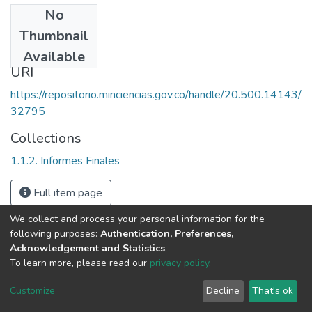
No
Date
Thumbnail
2003
Available
URI
https://repositorio.minciencias.gov.co/handle/20.500.14143/
32795
Collections
1.1.2. Informes Finales
Full item page
We collect and process your personal information for the
following purposes:
Authentication, Preferences,
Acknowledgement and Statistics
.
To learn more, please read our
privacy policy
.
DSpace software
copyright © 2002-2026
LYRASIS
Cookie
Privacy
End User
Send
Customize
Decline
That's ok
settings
policy
Agreement
Feedback