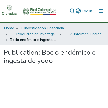
(current)
Log In
Communities & Collections
Home
1. Investigación Financiada con Recursos Públicos
1.1 Productos de investigación
1.1.2. Informes Finales
All of DSpace
Bocio endémico e ingesta de yodo
Statistics
Publication:
Bocio endémico e
ingesta de yodo