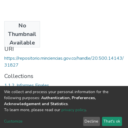
No
Date
Thumbnail
2000
Available
URI
https://repositorio.minciencias.gov.co/handle/20.500.14143/
31827
Collections
1.1.2. Informes Finales
We collect and process your personal information for the
following purposes:
Authentication, Preferences,
Full item page
Acknowledgement and Statistics
.
To learn more, please read our
privacy policy
.
DSpace software
copyright © 2002-2026
LYRASIS
Cookie
Privacy
End User
Send
Customize
Decline
That's ok
settings
policy
Agreement
Feedback