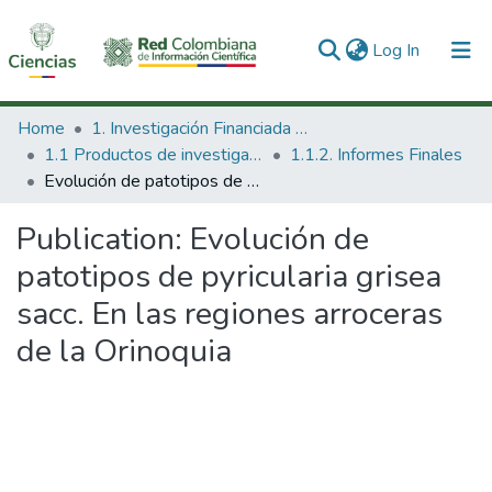
(current)
Log In
Communities & Collections
Home
1. Investigación Financiada con Recursos Públicos
1.1 Productos de investigación
1.1.2. Informes Finales
All of DSpace
Evolución de patotipos de pyricularia grisea sacc. En las regiones arroceras de la Orinoquia
Statistics
Publication:
Evolución de
patotipos de pyricularia grisea
sacc. En las regiones arroceras
de la Orinoquia