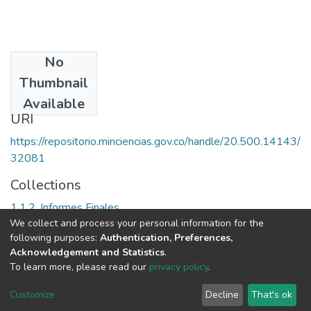
No
Date
Thumbnail
1992
Available
URI
https://repositorio.minciencias.gov.co/handle/20.500.14143/
32081
Collections
1.1.2. Informes Finales
We collect and process your personal information for the
following purposes:
Authentication, Preferences,
Full item page
Acknowledgement and Statistics
.
To learn more, please read our
privacy policy
.
DSpace software
copyright © 2002-2026
LYRASIS
Cookie
Privacy
End User
Send
Customize
Decline
That's ok
settings
policy
Agreement
Feedback