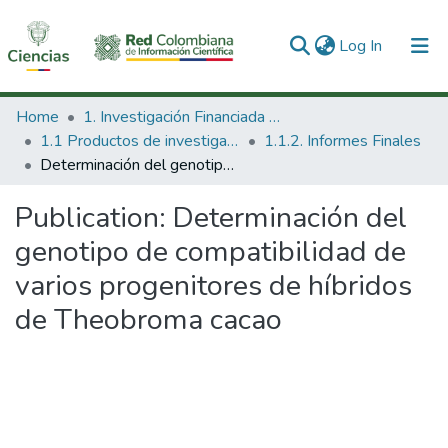
(current)
Log In
Communities & Collections
Home
1. Investigación Financiada con Recursos Públicos
1.1 Productos de investigación
1.1.2. Informes Finales
All of DSpace
Determinación del genotipo de compatibilidad de varios progenitores de híbridos de Theobroma cacao
Statistics
Publication:
Determinación del
genotipo de compatibilidad de
varios progenitores de híbridos
de Theobroma cacao