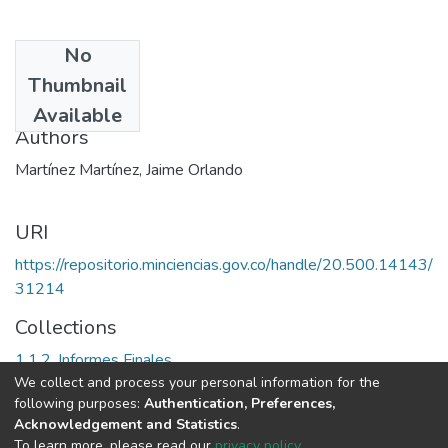
No
Date
Thumbnail
1990
Available
Authors
Martínez Martínez, Jaime Orlando
URI
https://repositorio.minciencias.gov.co/handle/20.500.14143/
31214
Collections
1.1.2. Informes Finales
We collect and process your personal information for the
following purposes:
Authentication, Preferences,
Full item page
Acknowledgement and Statistics
.
To learn more, please read our
privacy policy
.