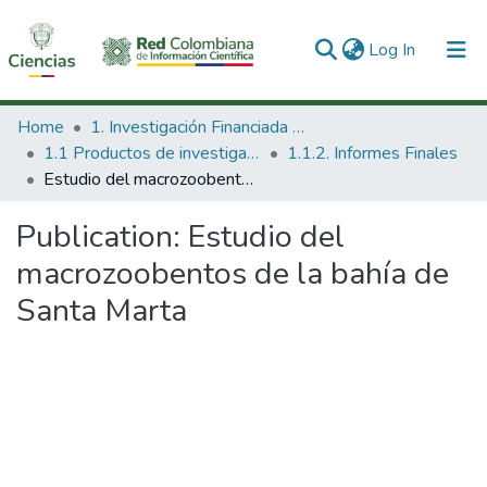
(current)
Log In
Communities & Collections
Home
1. Investigación Financiada con Recursos Públicos
1.1 Productos de investigación
1.1.2. Informes Finales
All of DSpace
Estudio del macrozoobentos de la bahía de Santa Marta
Statistics
Publication:
Estudio del
macrozoobentos de la bahía de
Santa Marta