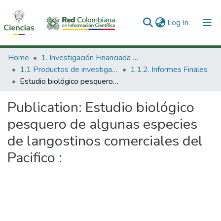
(current)
Log In
Communities & Collections
Home
1. Investigación Financiada con Recursos Públicos
1.1 Productos de investigación
1.1.2. Informes Finales
All of DSpace
Estudio biológico pesquero de algunas especies de langostinos comerciales del Pacifico :
Statistics
Publication:
Estudio biológico
pesquero de algunas especies
de langostinos comerciales del
Pacifico :