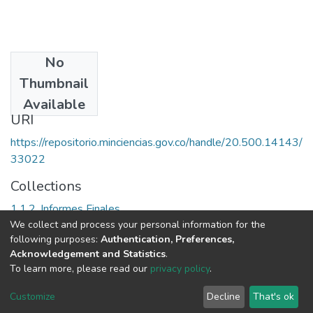
No
Date
Thumbnail
1988
Available
URI
https://repositorio.minciencias.gov.co/handle/20.500.14143/
33022
Collections
1.1.2. Informes Finales
We collect and process your personal information for the
following purposes:
Authentication, Preferences,
Full item page
Acknowledgement and Statistics
.
To learn more, please read our
privacy policy
.
DSpace software
copyright © 2002-2026
LYRASIS
Cookie
Privacy
End User
Send
Customize
Decline
That's ok
settings
policy
Agreement
Feedback