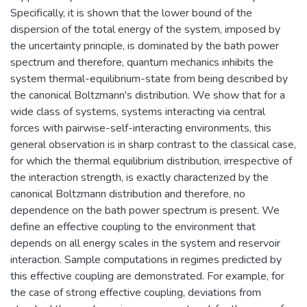
Specifically, it is shown that the lower bound of the
dispersion of the total energy of the system, imposed by
the uncertainty principle, is dominated by the bath power
spectrum and therefore, quantum mechanics inhibits the
system thermal-equilibrium-state from being described by
the canonical Boltzmann's distribution. We show that for a
wide class of systems, systems interacting via central
forces with pairwise-self-interacting environments, this
general observation is in sharp contrast to the classical case,
for which the thermal equilibrium distribution, irrespective of
the interaction strength, is exactly characterized by the
canonical Boltzmann distribution and therefore, no
dependence on the bath power spectrum is present. We
define an effective coupling to the environment that
depends on all energy scales in the system and reservoir
interaction. Sample computations in regimes predicted by
this effective coupling are demonstrated. For example, for
the case of strong effective coupling, deviations from