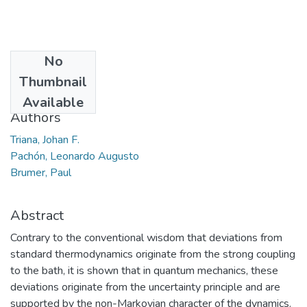
No
Date
Thumbnail
2017-07-08
Available
Authors
Triana, Johan F.
Pachón, Leonardo Augusto
Brumer, Paul
Abstract
Contrary to the conventional wisdom that deviations from
standard thermodynamics originate from the strong coupling
to the bath, it is shown that in quantum mechanics, these
deviations originate from the uncertainty principle and are
supported by the non-Markovian character of the dynamics.