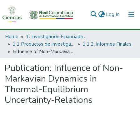
(current)
Log In
Communities & Collections
Home
1. Investigación Financiada con Recursos Públicos
1.1 Productos de investigación
1.1.2. Informes Finales
All of DSpace
Influence of Non-Markavian Dynamics in Thermal-Equilibrium Uncertainty-Relations
Statistics
Publication:
Influence of Non-
Markavian Dynamics in
Thermal-Equilibrium
Uncertainty-Relations