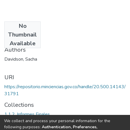
No
Date
Thumbnail
2002
Available
Authors
Davidson, Sacha
URI
https://repositorio.minciencias.gov.co/handle/20.500.14143/
31791
Collections
1.1.2. Informes Finales
We collect and process your personal information for the
following purposes:
Authentication, Preferences,
Full item page