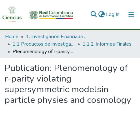
(current)
Log In
Communities & Collections
Home
1. Investigación Financiada con Recursos Públicos
1.1 Productos de investigación
1.1.2. Informes Finales
All of DSpace
Plenomenology of r-parity violating supersymmetric modelsin particle physies and cosmology
Statistics
Publication:
Plenomenology of
r-parity violating
supersymmetric modelsin
particle physies and cosmology