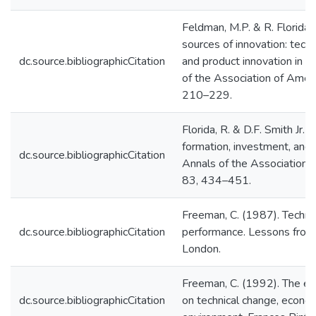
Feldman, M.P. & R. Florida
sources of innovation: techn
dc.source.bibliographicCitation
and product innovation in t
of the Association of Amer
210–229.
Florida, R. & D.F. Smith Jr. 
formation, investment, and r
dc.source.bibliographicCitation
Annals of the Association
83, 434–451.
Freeman, C. (1987). Techno
dc.source.bibliographicCitation
performance. Lessons from 
London.
Freeman, C. (1992). The e
dc.source.bibliographicCitation
on technical change, econo