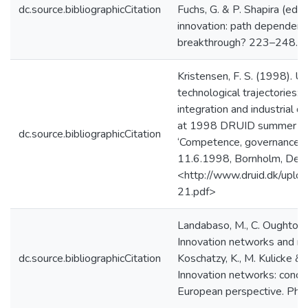
dc.source.bibliographicCitation
Fuchs, G. & P. Shapira (eds.
innovation: path dependency
breakthrough? 223–248. Sp
Kristensen, F. S. (1998). Un
technological trajectories: 
integration and industrial 
at 1998 DRUID summer co
dc.source.bibliographicCitation
‘Competence, governance an
11.6.1998, Bornholm, Den
<http://www.druid.dk/uplo
21.pdf>
Landabaso, M., C. Oughton
Innovation networks and reg
dc.source.bibliographicCitation
Koschatzy, K., M. Kulicke & 
Innovation networks: conce
European perspective. Phys