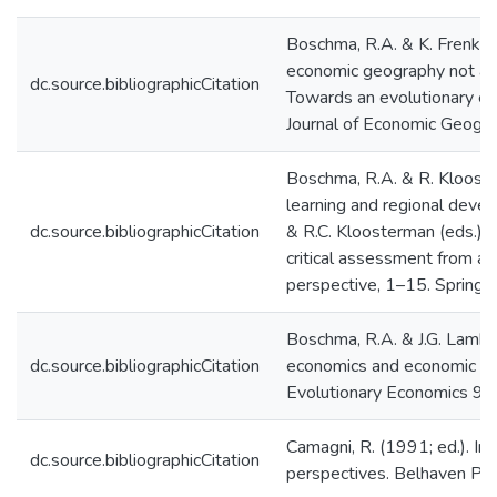
Boschma, R.A. & K. Frenke
economic geography not an 
dc.source.bibliographicCitation
Towards an evolutionary e
Journal of Economic Geogr
Boschma, R.A. & R. Klooste
learning and regional deve
dc.source.bibliographicCitation
& R.C. Kloosterman (eds.): 
critical assessment from a
perspective, 1–15. Springer
Boschma, R.A. & J.G. Lambo
dc.source.bibliographicCitation
economics and economic geo
Evolutionary Economics 9,
Camagni, R. (1991; ed.). In
dc.source.bibliographicCitation
perspectives. Belhaven Pre