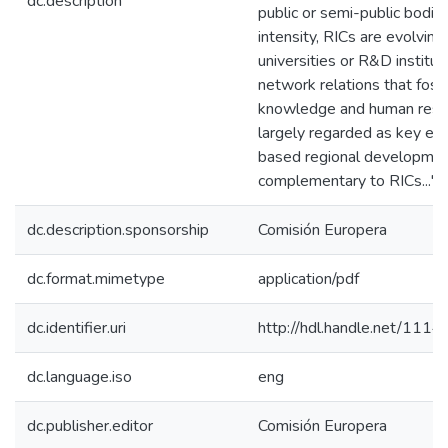
dc.description
public or semi-public bodies
intensity, RICs are evolving 
universities or R&D institu
network relations that fost
knowledge and human resou
largely regarded as key el
based regional development
complementary to RICs..."
dc.description.sponsorship
Comisión Europera
dc.format.mimetype
application/pdf
dc.identifier.uri
http://hdl.handle.net/111
dc.language.iso
eng
dc.publisher.editor
Comisión Europera