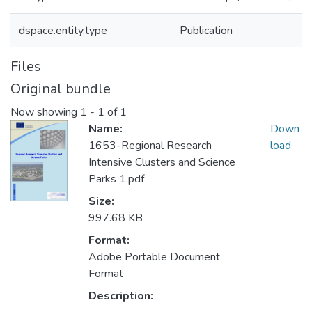
dspace.entity.type
Publication
Files
Original bundle
Now showing
1 - 1 of 1
Name:
Down
1653-Regional Research
load
Intensive Clusters and Science
Parks 1.pdf
Size:
997.68 KB
Format:
Adobe Portable Document
Format
Description: