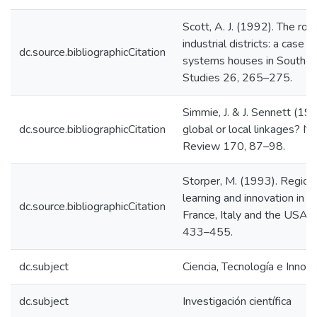
Scott, A. J. (1992). The rol
industrial districts: a case 
dc.source.bibliographicCitation
systems houses in Southern
Studies 26, 265–275.
Simmie, J. & J. Sennett (199
dc.source.bibliographicCitation
global or local linkages? N
Review 170, 87–98.
Storper, M. (1993). Regiona
learning and innovation in t
dc.source.bibliographicCitation
France, Italy and the USA. 
433–455.
dc.subject
Ciencia, Tecnología e Innov
dc.subject
Investigación científica