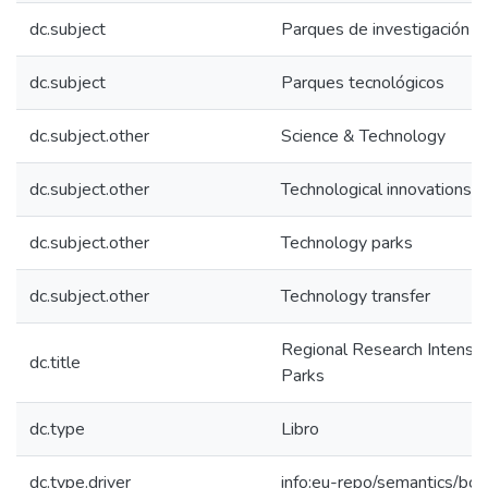
dc.subject
Parques de investigación
dc.subject
Parques tecnológicos
dc.subject.other
Science & Technology
dc.subject.other
Technological innovations
dc.subject.other
Technology parks
dc.subject.other
Technology transfer
Regional Research Intensiv
dc.title
Parks
dc.type
Libro
dc.type.driver
info:eu-repo/semantics/bo