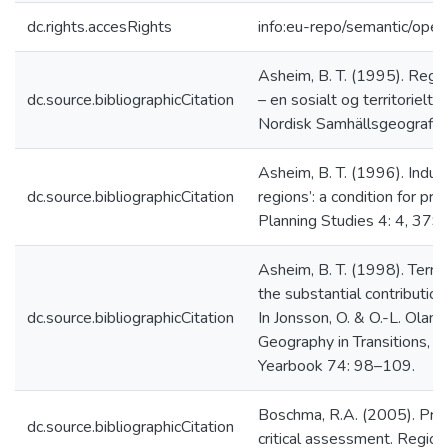
dc.rights.accesRights
info:eu-repo/semantic/ope
Asheim, B. T. (1995). Regi
dc.source.bibliographicCitation
– en sosialt og territorielt 
Nordisk Samhällsgeografisk
Asheim, B. T. (1996). Industr
dc.source.bibliographicCitation
regions’: a condition for pr
Planning Studies 4: 4, 379
Asheim, B. T. (1998). Territ
the substantial contributio
dc.source.bibliographicCitation
In Jonsson, O. & O.-L. Oland
Geography in Transitions, 
Yearbook 74: 98–109.
Boschma, R.A. (2005). Prox
dc.source.bibliographicCitation
critical assessment. Regio