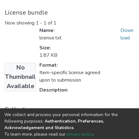
License bundle
Now showing
1 - 1 of 1
Name:
Down
license.txt
load
Size:
1.87 KB
Format:
No
Item-specific license agreed
Thumbnail
upon to submission
Available
Description:
Collections
We collect and process your personal information for the
Políticas de Ciencia, Tecnología e Innovación
following purposes:
Authentication, Preferences,
Acknowledgement and Statistics
.
To learn more, please read our
privacy policy
.
DSpace software
copyright © 2002-2026
LYRASIS