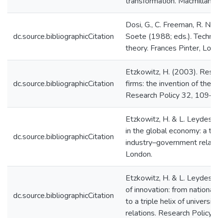
transformation. Macmillan, 
Dosi, G., C. Freeman, R. Nel
dc.source.bibliographicCitation
Soete (1988; eds.). Techni
theory. Frances Pinter, Lon
Etzkowitz, H. (2003). Rese
dc.source.bibliographicCitation
firms: the invention of the e
Research Policy 32, 109–
Etzkowitz, H. & L. Leydesdo
in the global economy: a tr
dc.source.bibliographicCitation
industry–government relati
London.
Etzkowitz, H. & L. Leydesd
of innovation: from nation
dc.source.bibliographicCitation
to a triple helix of univers
relations. Research Policy