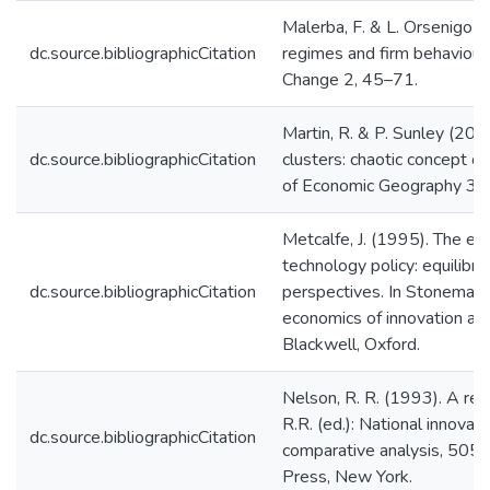
Malerba, F. & L. Orsenigo (
dc.source.bibliographicCitation
regimes and firm behaviour.
Change 2, 45–71.
Martin, R. & P. Sunley (200
dc.source.bibliographicCitation
clusters: chaotic concept or
of Economic Geography 3: 
Metcalfe, J. (1995). The ec
technology policy: equilibr
dc.source.bibliographicCitation
perspectives. In Stoneman, 
economics of innovation an
Blackwell, Oxford.
Nelson, R. R. (1993). A ret
R.R. (ed.): National innovat
dc.source.bibliographicCitation
comparative analysis, 505–
Press, New York.