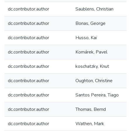
dc.contributor.author
Saublens, Christian
dc.contributor.author
Bonas, George
dc.contributor.author
Husso, Kai
dc.contributor.author
Komárek, Pavel
dc.contributor.author
koschatzky, Knut
dc.contributor.author
Oughton, Christine
dc.contributor.author
Santos Pereira, Tiago
dc.contributor.author
Thomas, Bernd
dc.contributor.author
Wathen, Mark