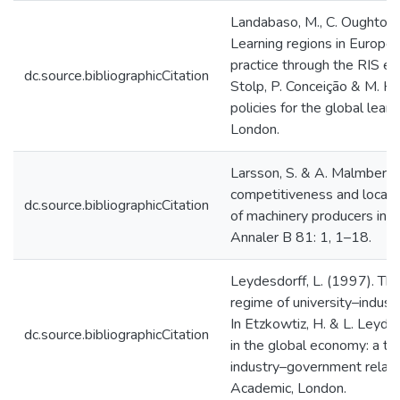
Landabaso, M., C. Oughton
Learning regions in Europe: 
practice through the RIS exp
dc.source.bibliographicCitation
Stolp, P. Conceição & M. He
policies for the global lear
London.
Larsson, S. & A. Malmberg 
competitiveness and local
dc.source.bibliographicCitation
of machinery producers in 
Annaler B 81: 1, 1–18.
Leydesdorff, L. (1997). T
regime of university–indust
In Etzkowtiz, H. & L. Leydes
dc.source.bibliographicCitation
in the global economy: a tr
industry–government relat
Academic, London.