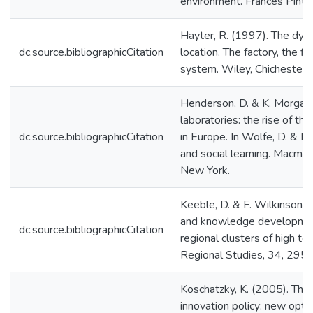
environment. Frances Pinte
Hayter, R. (1997). The dyna
dc.source.bibliographicCitation
location. The factory, the f
system. Wiley, Chichester.
Henderson, D. & K. Morgan
laboratories: the rise of th
dc.source.bibliographicCitation
in Europe. In Wolfe, D. & M.
and social learning. Macmill
New York.
Keeble, D. & F. Wilkinson (
and knowledge development
dc.source.bibliographicCitation
regional clusters of high t
Regional Studies, 34, 295
Koschatzky, K. (2005). The 
innovation policy: new optio