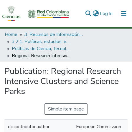
(current)
Log In
Communities & Collections
Home
3. Recursos de Información Científica y Tecnológica
3.2.1. Políticas, estudios, evaluaciones e indicadores de CTeI
All of DSpace
Políticas de Ciencia, Tecnología e Innovación
Regional Research Intensive Clusters and Science Parks
Statistics
Publication:
Regional Research
Intensive Clusters and Science
Parks
Simple item page
dc.contributor.author
European Commission