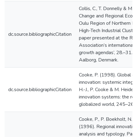
Collis, C., T. Donnelly & M.
Change and Regional Econ
Oulu Region of Northern Fin
High-Tech Industrial Cluster
dc.source.bibliographicCitation
paper presented at the Reg
Association’s international
growth agendas’, 28.–31.5.
Aalborg, Denmark.
Cooke, P. (1998). Global cl
innovation: systemic integra
dc.source.bibliographicCitation
H.-J., P. Cooke & M. Heiden
innovation systems: the rol
globalized world, 245–262
Cooke, P., P. Boekholt, N. S
(1996). Regional innovatio
analysis and typology. Pap