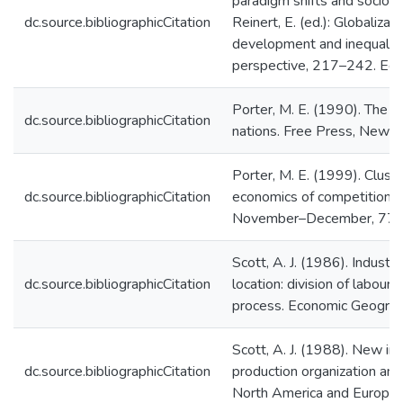
paradigm shifts and socio-in
dc.source.bibliographicCitation
Reinert, E. (ed.): Globalizat
development and inequality:
perspective, 217–242. Edw
Porter, M. E. (1990). The 
dc.source.bibliographicCitation
nations. Free Press, New Y
Porter, M. E. (1999). Clust
dc.source.bibliographicCitation
economics of competition. 
November–December, 77–
Scott, A. J. (1986). Industri
dc.source.bibliographicCitation
location: division of labour,
process. Economic Geogra
Scott, A. J. (1988). New ind
dc.source.bibliographicCitation
production organization an
North America and Europe. 