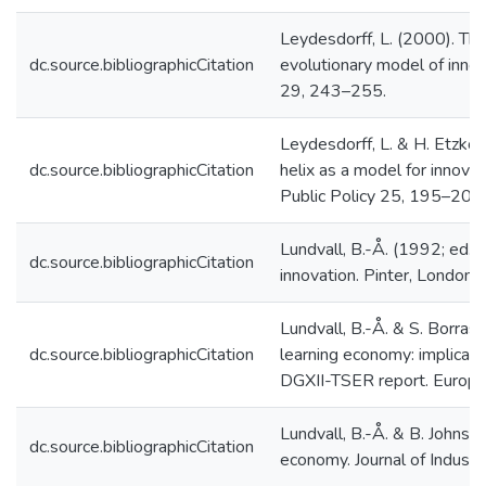
Leydesdorff, L. (2000). The 
dc.source.bibliographicCitation
evolutionary model of innov
29, 243–255.
Leydesdorff, L. & H. Etzkow
dc.source.bibliographicCitation
helix as a model for innovat
Public Policy 25, 195–203.
Lundvall, B.-Å. (1992; ed.)
dc.source.bibliographicCitation
innovation. Pinter, London.
Lundvall, B.-Å. & S. Borras
dc.source.bibliographicCitation
learning economy: implicatio
DGXII-TSER report. Europe
Lundvall, B.-Å. & B. Johnso
dc.source.bibliographicCitation
economy. Journal of Industr