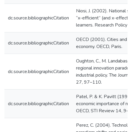
Niosi, J. (2002). National s
dc.source.bibliographicCitation
“x-efficient” (and x-effect
learners. Research Policy
OECD (2001). Cities and re
dc.source.bibliographicCitation
economy. OECD, Paris.
Oughton, C., M. Landabaso
regional innovation paradox:
dc.source.bibliographicCitation
industrial policy. The Journ
27, 97–110.
Patel, P. & K. Pavitt (1994
dc.source.bibliographicCitation
economic importance of nat
OECD, STI Review 14, 9–
Perez, C. (2004). Technolog