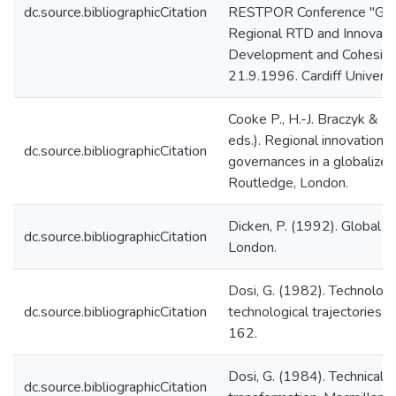
dc.source.bibliographicCitation
RESTPOR Conference "Glob
Regional RTD and Innovatio
Development and Cohesion"
21.9.1996. Cardiff Universit
Cooke P., H.-J. Braczyk & M
eds.). Regional innovation 
dc.source.bibliographicCitation
governances in a globalized
Routledge, London.
Dicken, P. (1992). Global s
dc.source.bibliographicCitation
London.
Dosi, G. (1982). Technolog
dc.source.bibliographicCitation
technological trajectories.
162.
Dosi, G. (1984). Technical c
dc.source.bibliographicCitation