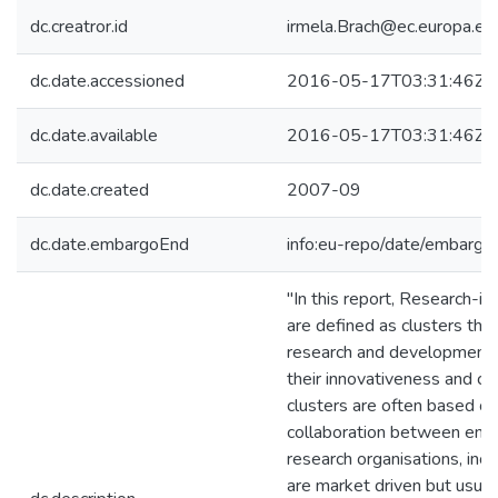
dc.creatror.id
irmela.Brach@ec.europa.eu
dc.date.accessioned
2016-05-17T03:31:46Z
dc.date.available
2016-05-17T03:31:46Z
dc.date.created
2007-09
dc.date.embargoEnd
info:eu-repo/date/embar
"In this report, Research-in
are defined as clusters tha
research and development 
their innovativeness and c
clusters are often based on
collaboration between ente
research organisations, incl
are market driven but usual