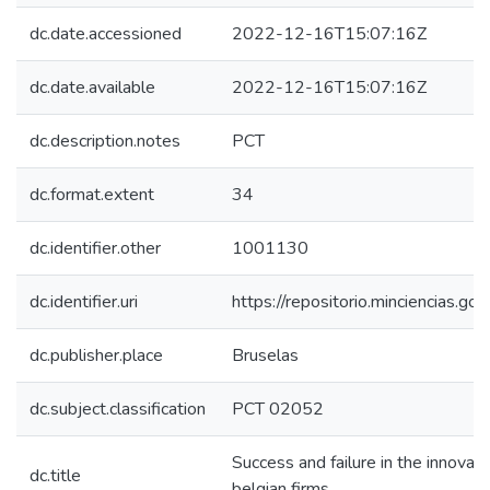
dc.date.accessioned
2022-12-16T15:07:16Z
dc.date.available
2022-12-16T15:07:16Z
dc.description.notes
PCT
dc.format.extent
34
dc.identifier.other
1001130
dc.identifier.uri
https://repositorio.minciencias.
dc.publisher.place
Bruselas
dc.subject.classification
PCT 02052
Success and failure in the innovat
dc.title
belgian firms.