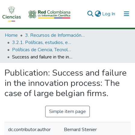
(current)
Log In
Communities & Collections
Home
3. Recursos de Información Científica y Tecnológica
3.2.1. Políticas, estudios, evaluaciones e indicadores de CTeI
All of DSpace
Políticas de Ciencia, Tecnología e Innovación
Success and failure in the innovation process: The case of large belgian firms.
Statistics
Publication:
Success and failure
in the innovation process: The
case of large belgian firms.
Simple item page
dc.contributor.author
Bernard Stenier