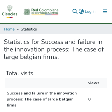
(current)
Log In
Communities & Collections
Home
Statistics
All of DSpace
Statistics for Success and failure in
the innovation process: The case of
large belgian firms.
Total visits
views
Success and failure in the innovation
process: The case of large belgian
0
firms.