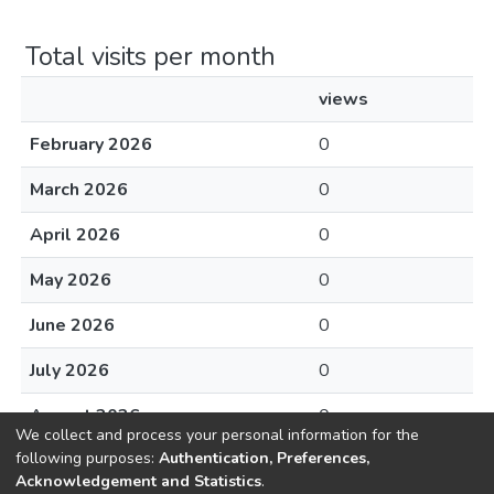
Total visits per month
views
February 2026
0
March 2026
0
April 2026
0
May 2026
0
June 2026
0
July 2026
0
August 2026
0
We collect and process your personal information for the
following purposes:
Authentication, Preferences,
Acknowledgement and Statistics
.