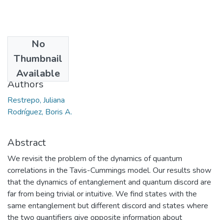
No
Date
Thumbnail
2016-05-20
Available
Authors
Restrepo, Juliana
Rodríguez, Boris A.
Abstract
We revisit the problem of the dynamics of quantum
correlations in the Tavis-Cummings model. Our results show
that the dynamics of entanglement and quantum discord are
far from being trivial or intuitive. We find states with the
same entanglement but different discord and states where
the two quantifiers give opposite information about