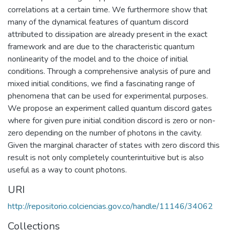
correlations at a certain time. We furthermore show that
many of the dynamical features of quantum discord
attributed to dissipation are already present in the exact
framework and are due to the characteristic quantum
nonlinearity of the model and to the choice of initial
conditions. Through a comprehensive analysis of pure and
mixed initial conditions, we find a fascinating range of
phenomena that can be used for experimental purposes.
We propose an experiment called quantum discord gates
where for given pure initial condition discord is zero or non-
zero depending on the number of photons in the cavity.
Given the marginal character of states with zero discord this
result is not only completely counterintuitive but is also
useful as a way to count photons.
URI
http://repositorio.colciencias.gov.co/handle/11146/34062
Collections