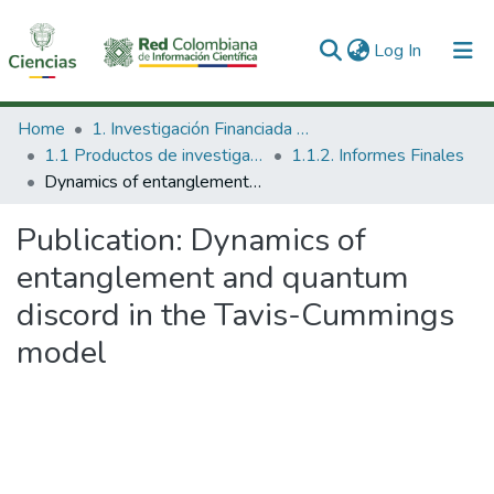
(current)
Log In
Communities & Collections
Home
1. Investigación Financiada con Recursos Públicos
1.1 Productos de investigación
1.1.2. Informes Finales
All of DSpace
Dynamics of entanglement and quantum discord in the Tavis-Cummings model
Statistics
Publication:
Dynamics of
entanglement and quantum
discord in the Tavis-Cummings
model