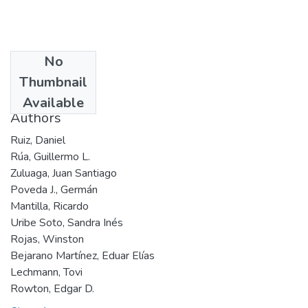
No
Date
Thumbnail
2001
Available
Authors
Ruiz, Daniel
Rúa, Guillermo L.
Zuluaga, Juan Santiago
Poveda J., Germán
Mantilla, Ricardo
Uribe Soto, Sandra Inés
Rojas, Winston
Bejarano Martínez, Eduar Elías
Lechmann, Tovi
Rowton, Edgar D.