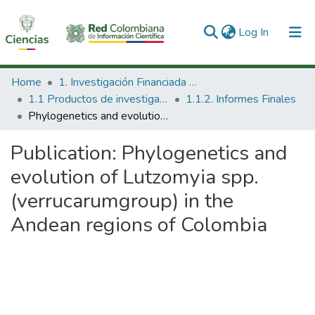
(current)
Log In
Communities & Collections
Home
1. Investigación Financiada con Recursos Públicos
1.1 Productos de investigación
1.1.2. Informes Finales
All of DSpace
Phylogenetics and evolution of Lutzomyia spp. (verrucarumgroup) in the Andean regions of Colombia
Statistics
Publication:
Phylogenetics and
evolution of Lutzomyia spp.
(verrucarumgroup) in the
Andean regions of Colombia