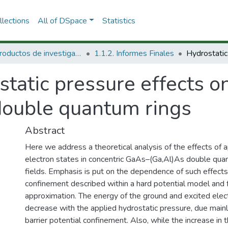
lections
All of DSpace
Statistics
1.1 Productos de investigación
1.1.2. Informes Finales
tatic pressure effects on
double quantum rings
Abstract
Here we address a theoretical analysis of the effects of 
electron states in concentric GaAs–(Ga,Al)As double quan
fields. Emphasis is put on the dependence of such effec
confinement described within a hard potential model and 
approximation. The energy of the ground and excited elec
decrease with the applied hydrostatic pressure, due mainly
barrier potential confinement. Also, while the increase in