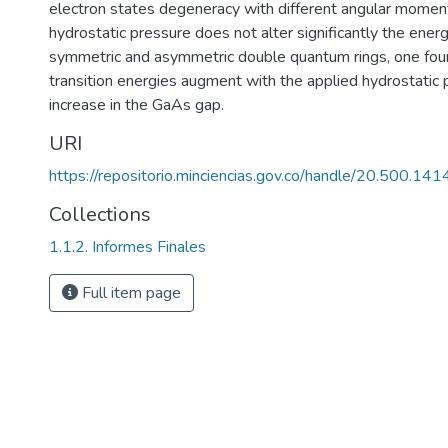
electron states degeneracy with different angular momenta
hydrostatic pressure does not alter significantly the ener
symmetric and asymmetric double quantum rings, one foun
transition energies augment with the applied hydrostatic 
increase in the GaAs gap.
URI
https://repositorio.minciencias.gov.co/handle/20.500.1
Collections
1.1.2. Informes Finales
Full item page