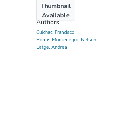
Date
Thumbnail
2009-05
Available
Authors
Culchac, Francisco
Porras Montenegro, Nelson
Latge, Andrea