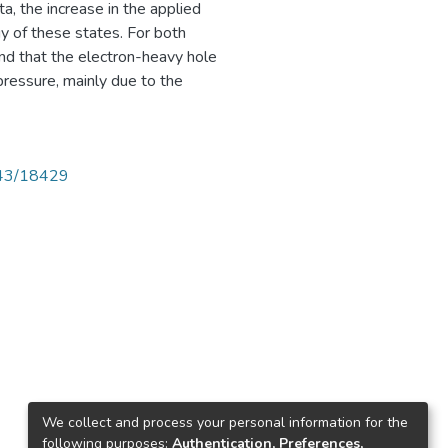
, the increase in the applied
gy of these states. For both
d that the electron-heavy hole
pressure, mainly due to the
4143/18429
We collect and process your personal information for the
following purposes:
Authentication, Preferences,