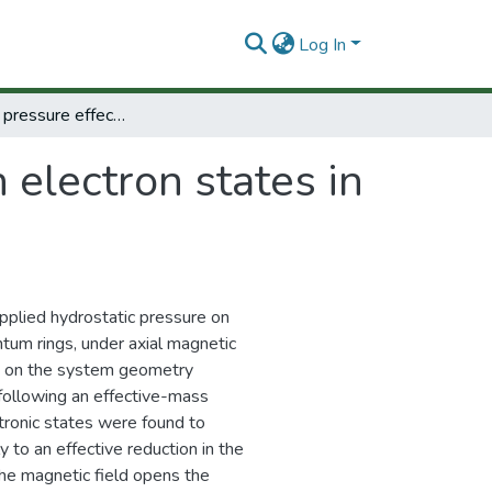
Log In
Hydrostatic pressure effects on electron states in GaAs–(Ga,Al) As double quantum rings
 electron states in
applied hydrostatic pressure on
tum rings, under axial magnetic
ts on the system geometry
following an effective-mass
tronic states were found to
 to an effective reduction in the
 the magnetic field opens the