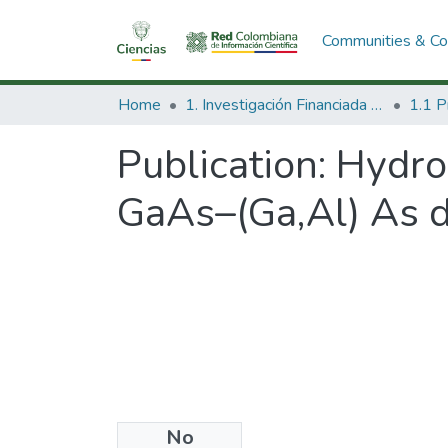
Communities & Col
Home
1. Investigación Financiada con Recursos Públicos
Publication:
Hydros
GaAs–(Ga,Al) As 
No