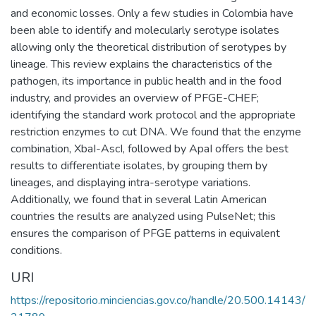
and economic losses. Only a few studies in Colombia have
been able to identify and molecularly serotype isolates
allowing only the theoretical distribution of serotypes by
lineage. This review explains the characteristics of the
pathogen, its importance in public health and in the food
industry, and provides an overview of PFGE-CHEF;
identifying the standard work protocol and the appropriate
restriction enzymes to cut DNA. We found that the enzyme
combination, XbaI-AscI, followed by ApaI offers the best
results to differentiate isolates, by grouping them by
lineages, and displaying intra-serotype variations.
Additionally, we found that in several Latin American
countries the results are analyzed using PulseNet; this
ensures the comparison of PFGE patterns in equivalent
conditions.
URI
https://repositorio.minciencias.gov.co/handle/20.500.14143/