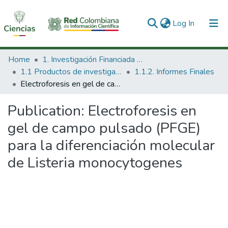
(current)
Log In
Communities & Collections
Home
1. Investigación Financiada con Recursos Públicos
1.1 Productos de investigación
1.1.2. Informes Finales
All of DSpace
Electroforesis en gel de campo pulsado (PFGE) para la diferenciación molecular de Listeria monocytogenes
Statistics
Publication:
Electroforesis en
gel de campo pulsado (PFGE)
para la diferenciación molecular
de Listeria monocytogenes