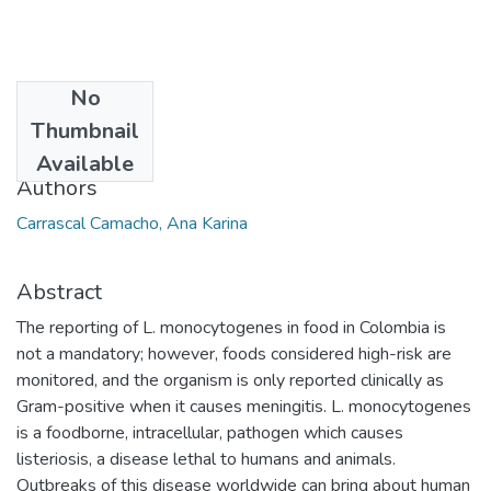
No
Date
Thumbnail
2013
Available
Authors
Carrascal Camacho, Ana Karina
Abstract
The reporting of L. monocytogenes in food in Colombia is
not a mandatory; however, foods considered high-risk are
monitored, and the organism is only reported clinically as
Gram-positive when it causes meningitis. L. monocytogenes
is a foodborne, intracellular, pathogen which causes
listeriosis, a disease lethal to humans and animals.
Outbreaks of this disease worldwide can bring about human