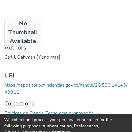
No
Date
Thumbnail
1990
Available
Authors
Carl J. Dahlman [Y uno mas]
URI
https://repositorio.minciencias.gov.co/handle/20.500.14143/
49911
Collections
Políticas de Ciencia, Tecnología e Innovación
We collect and process your personal information for the
following purposes:
Authentication, Preferences,
Full item page