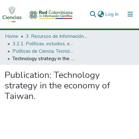
(current)
Log In
Communities & Collections
Home
3. Recursos de Información Científica y Tecnológica
3.2.1. Políticas, estudios, evaluaciones e indicadores de CTeI
All of DSpace
Políticas de Ciencia, Tecnología e Innovación
Technology strategy in the economy of Taiwan.
Statistics
Publication:
Technology
strategy in the economy of
Taiwan.