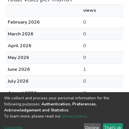
views
February 2026
0
March 2026
0
April 2026
0
May 2026
0
June 2026
1
July 2026
0
August 2026
0
We collect and process your personal information for the
following purposes:
Authentication, Preferences,
Acknowledgement and Statistics
.
To learn more, please read our
privacy policy
.
DSpace software
copyright © 2002-2026
LYRASIS
Cookie
Privacy
End User
Send
Customize
Decline
That's ok