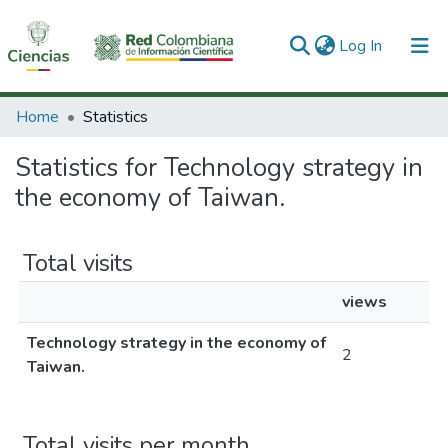
(current)
Log In
Communities & Collections
Home
Statistics
All of DSpace
Statistics for Technology strategy in
the economy of Taiwan.
Total visits
views
Technology strategy in the economy of
2
Taiwan.
Total visits per month